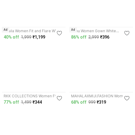
4.2
Ad
Ad
Shaila Women Fit and Flare White,
Pimu Women Gown White
Blue Maxi/Full Length Dress
Maxi/Full Length Dress
40% off
1,999
₹1,199
86% off
2,999
₹396
3.6
4.2
RKK COLLECTIONS Women Fit
MAHALAXMIJI.FASHION Women
and Flare White, Brown Knee
Fit and Flare White, Blue Maxi/Full
77% off
1,499
₹344
68% off
999
₹319
Length Dress
Length Dress