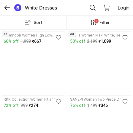
White Dresses
Login
1
Sort
Filter
5.0
Ad
Ad
Mamnoon Women High Low
Shaila Women Maxi White, Red
Black, White, Beige Midi/Calf
Ankle Length Dress
66% off
1,999
₹667
50% off
2,199
₹1,099
Length Dress
3.7
4.1
RKK Collection Women Fit and
SANEPI Women Two Piece Dress
Flare White Midi/Calf Length
Red, White Maxi/Full Length
72% off
999
₹274
76% off
1,499
₹346
Dress
Dress