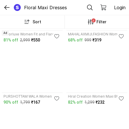
Floral Maxi Dresses
Login
2
Sort
Filter
4.2
Ad
amorluxe Women Fit and Flare
MAHALAXMIJI.FASHION Women
Black, Multicolor Maxi/Full Length
Fit and Flare White, Blue Maxi/Full
81% off
2,999
₹550
68% off
999
₹319
Dress
Length Dress
4.1
3.9
PURSHOTTAM WALA Women A-
Hiral Creation Women Maxi Black
line Dark Blue Maxi/Full Length
Full Length Dress
90% off
1,799
₹167
82% off
1,299
₹232
Dress