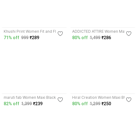
3.8
4.2
Khushi Print Women Fit and Flare
ADDICTED ATTIRE Women Maxi
Blue Maxi/Full Length Dress
Multicolor Full Length Dress
71% off
999
₹289
80% off
1,499
₹286
3.9
3.9
maruti fab Women Maxi Black Full
Hiral Creation Women Maxi Black
Length Dress
Full Length Dress
82% off
1,399
₹239
80% off
1,299
₹250