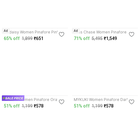
4.2
Ad
Ad
Codaisy Women Pinafore Pink
Miss Chase Women Pinafore
Dress
Dark Blue Midi/Calf Length Dress
65% off
1,899
₹651
71% off
5,495
₹1,549
5.0
4.2
MYKUKI Women Pinafore Orange
MYKUKI Women Pinafore Dark
Dress
Green, White Dress
51% off
1,199
₹578
51% off
1,199
₹578