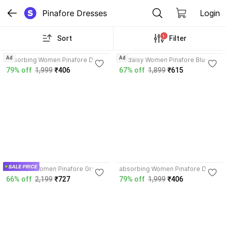
Pinafore Dresses
Login
1
Sort
Filter
4.0
Ad
Ad
absorbing Women Pinafore Dark
Codaisy Women Pinafore Blue
Blue Dress
Dress
79% off
1,999
₹406
67% off
1,899
₹615
3.9
4.0
WineRed Women Pinafore Green,
absorbing Women Pinafore Dark
White Dress
Blue Dress
66% off
2,199
₹727
79% off
1,999
₹406