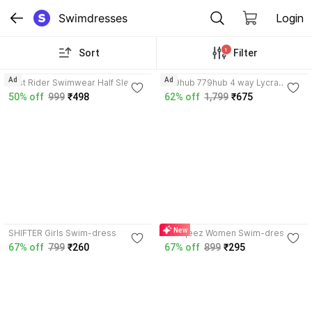
Swimdresses
Login
1
Sort
Filter
3.9
Ad
Ad
Just Rider Swimwear Half Sleeve
779hub 779hub 4 way Lycra
T-Shirt and Shorts for Men &
Swimwear for
50% off
999
₹498
62% off
1,799
₹675
Women Solid Men & Women
Unisex/Women/Girls/Beachwear/
Swimsuit
streachable Printed Women
Swimsuit
3.8
New
SHIFTER Girls Swim-dress
wirkqeez Women Swim-dress
67% off
799
₹260
67% off
899
₹295