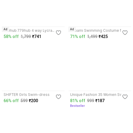
4.1
Ad
Ad
779hub 779hub 4 way Lycra
Lebami Swimming Costume for
Swimwear for
Girls With Kit Goggles, Cap, Tube,
58% off
1,799
₹741
71% off
1,499
₹425
Unisex/Women/Girls/Beachwear/
Ear Nose Clip Blue Floral Print
streachable - XL Printed Women
Girls Swimsuit
Swimsuit
4.3
3.7
SHIFTER Girls Swim-dress
Unique Fashion 35 Women Swim-
dress
66% off
599
₹200
81% off
999
₹187
Bestseller