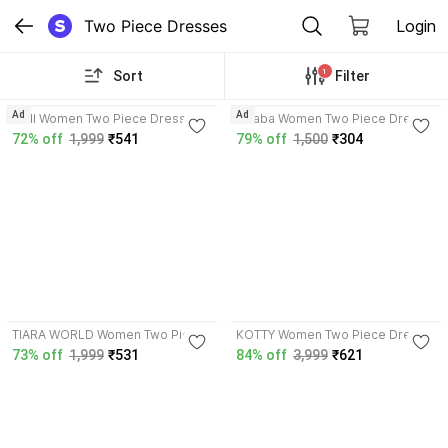
Two Piece Dresses
Login
1
Sort
Filter
4.1
3.8
Ad
Ad
OMI Women Two Piece Dress
lahaba Women Two Piece Dress
Black Dress
Dark Blue, Black Dress
72% off
1,999
₹541
79% off
1,500
₹304
4.2
TIARA WORLD Women Two Piece
KOTTY Women Two Piece Dress
Dress Black Dress
Black Dress
73% off
1,999
₹531
84% off
3,999
₹621