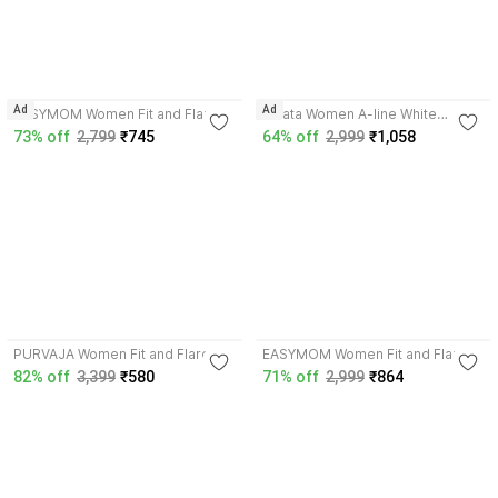
Ad
Ad
EASYMOM Women Fit and Flare
Zlaata Women A-line White
Blue Below Knee Dress
Midi/Calf Length Dress
73% off
2,799
₹745
64% off
2,999
₹1,058
4.3
4.8
PURVAJA Women Fit and Flare
EASYMOM Women Fit and Flare
Orange Midi/Calf Length Dress
Purple Ankle Length Dress
82% off
3,399
₹580
71% off
2,999
₹864