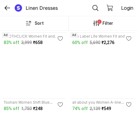
Linen Dresses
Login
1
Sort
Filter
3.3
Ad
Ad
CLOTHCLICK Women Fit and
The Label Life Women Fit and
Flare Yellow Midi/Calf Length
Flare Brown Knee Length Dress
83% off
3,999
₹658
60% off
5,690
₹2,276
Dress
5.0
5.0
Toshani Women Shift Blue
all about you Women A-line
Midi/Calf Length Dress
Multicolor Above Knee/Mid Thigh
85% off
1,750
₹248
74% off
2,139
₹549
Length Dress