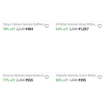
4.0
4.1
Tokyo Talkies Women Ruffled
ATHENA Women Wrap White,
Black, Purple Above Knee/Mid
Silver Above Knee/Mid Thigh
78% off
2,249
₹484
64% off
2,999
₹1,057
Thigh Length Dress
Length Dress
3.6
4.0
Emeros Women Maxi Multicolor
Giabella Women Gown White
Midi/Calf Length Dress
Below Knee Dress
77% off
2,499
₹555
80% off
1,999
₹395