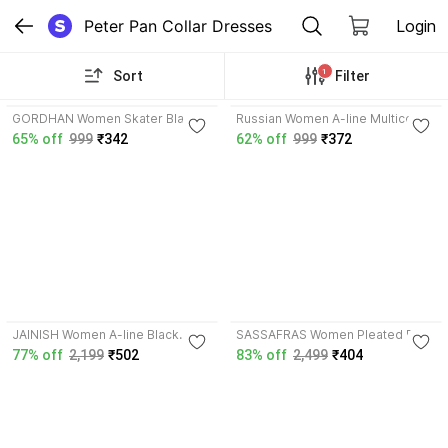
Peter Pan Collar Dresses
Login
1
Sort
Filter
3.7
3.8
GORDHAN Women Skater Black
Russian Women A-line Multicolor
Knee Length Dress
Maxi/Full Length Dress
65% off
999
₹342
62% off
999
₹372
4.0
4.2
JAINISH Women A-line Black
SASSAFRAS Women Pleated Red,
Above Knee/Mid Thigh Length
Green, Blue Midi/Calf Length
77% off
2,199
₹502
83% off
2,499
₹404
Dress
Dress