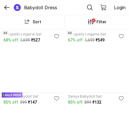
Babydoll Dress
Login
1
Sort
Filter
Ad
Ad
Silkspells Lingerie Set
Silkspells Lingerie Set
68% off
1,699
₹527
67% off
1,699
₹549
3.7
LEVIBO Babydoll Set
Saniya Babydoll Set
85% off
999
₹147
85% off
899
₹132