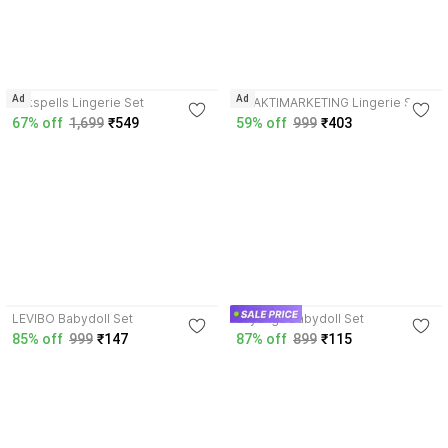
Ad
Ad
Silkspells Lingerie Set
BHAKTIMARKETING Lingerie Set
67% off
1,699
₹549
59% off
999
₹403
3.7
4.4
LEVIBO Babydoll Set
avyanga Babydoll Set
85% off
999
₹147
87% off
899
₹115