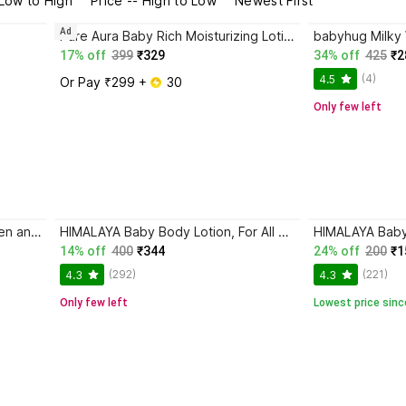
 Low to High
Price -- High to Low
Newest First
Ad
Pure Aura Baby Rich Moisturizing Lotion | Soft Skin Care | Safe for Newborns & Kids
17% off
399
₹329
34% off
425
₹2
(4)
4.5
Or Pay ₹299 + 
 30
Only few left
Images hand cream pack of 3 men and women
HIMALAYA Baby Body Lotion, For All Skin Types (400 ml)
HIMALAYA Bab
14% off
400
₹344
24% off
200
₹1
(292)
(221)
4.3
4.3
Only few left
Lowest price sinc