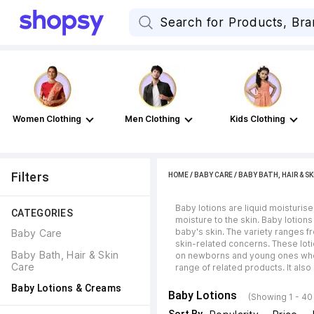
Women Clothing
Men Clothing
Kids Clothing
Filters
HOME
/
BABY CARE
/
BABY BATH, HAIR & SK
Baby lotions are liquid moisturise
CATEGORIES
moisture to the skin. Baby lotions
baby's skin. The variety ranges f
Baby Care
skin-related concerns. These loti
Baby Bath, Hair & Skin 
on newborns and young ones who fr
Care
range of related products. It als
Baby Lotions & Creams
Baby Lotions
(Showing 1 - 40