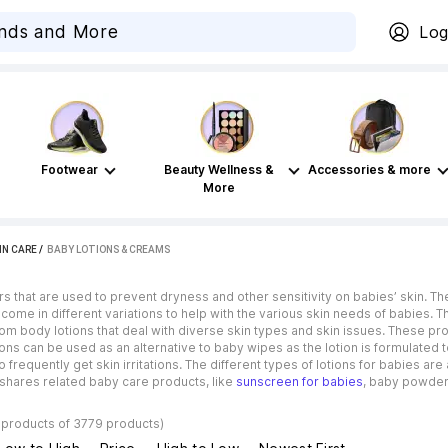
Log
Footwear
Beauty Wellness &
Accessories & more
More
IN CARE
 / 
BABY LOTIONS & CREAMS
rs that are used to prevent dryness and other sensitivity on babies’ skin. The
 come in different variations to help with the various skin needs of babies. 
rom body lotions that deal with diverse skin types and skin issues. These p
ons can be used as an alternative to baby wipes as the lotion is formulated t
equently get skin irritations. The different types of lotions for babies ar
o shares related baby care products, like
sunscreen for babies
, baby powder
 products of 3779 products)