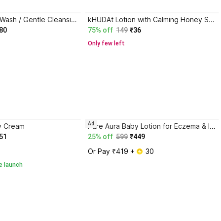
babyhug Milky Wash / Gentle Cleansing & Moisturising / Daily Head to Toe
kHUDAt Lotion with Calming Honey Scent and Skin Benefits
80
75% off
149
₹36
Only few left
Ad
y Cream
Pure Aura Baby Lotion for Eczema & Itch Relief | Safe Ayurvedic Moisturizer for Newborns
51
25% off
599
₹449
Or Pay ₹419 + 
 30
e launch