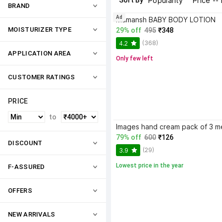
Sort By
Popularity
Price --
BRAND
Ad
Mamansh BABY BODY LOTION
MOISTURIZER TYPE
29% off
495
₹348
(368)
4.2
APPLICATION AREA
Only few left
CUSTOMER RATINGS
PRICE
to
79% off
600
₹126
DISCOUNT
(29)
3.9
Lowest price in the year
F-ASSURED
OFFERS
NEW ARRIVALS