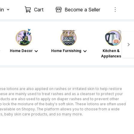
in
Cart
Become a Seller
Home Decor
Home Furnishing
Kitchen &
Appliances
se lotions are also applied on rashes or irritated skin to help restore
These are mainly used to treat rashes and as a cleanser to protect your
roducts are also used to apply on diaper rashes and to prevent other
o lock the moisture of the baby's soft skin. These lotions are often used
e available on Shopsy. The platform allows you to choose from a wide
s, baby skin care products, and so many more.