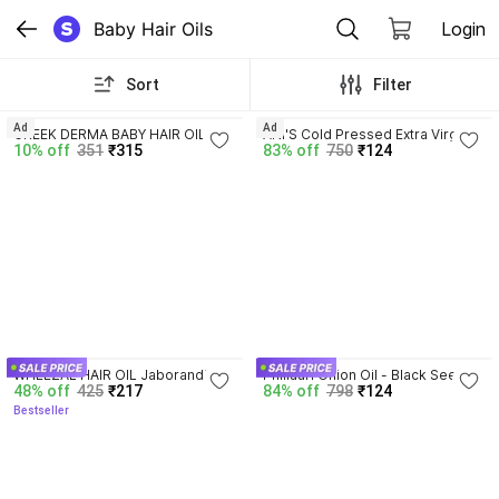
Baby Hair Oils
Login
Sort
Filter
4.3
Ad
Ad
GREEK DERMA BABY HAIR OIL 
ANI'S Cold Pressed Extra Virgin 
10% off
351
₹315
83% off
750
₹124
WITH OLIVE OIL AND ALMOND 
Coconut Oil for Strong Hair and 
OIL (3*100ML) Hair Oil
Soft Skin Hair Oil
4.2
4.1
WHEEZAL HAIR OIL Jaborandi - 
Phillauri Onion Oil - Black Seed 
48% off
425
₹217
84% off
798
₹124
500ML Hair Oil
Onion Hair Oil (PACK 2) Hair Oil
Bestseller