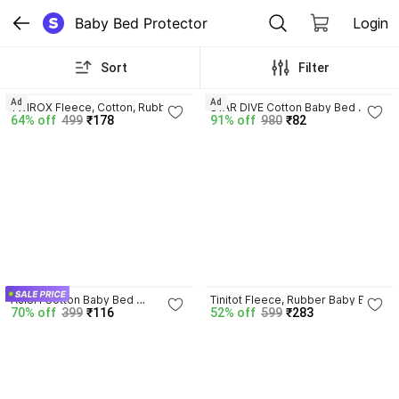
Baby Bed Protector
Login
Sort
Filter
3.7
Ad
Ad
TWIROX Fleece, Cotton, Rubber 
STAR DIVE Cotton Baby Bed 
64% off
499
₹178
91% off
980
₹82
Baby Bed Protecting Mat
Protecting Mat
3.7
AJISH Cotton Baby Bed 
Tinitot Fleece, Rubber Baby Bed 
70% off
399
₹116
52% off
599
₹283
Protecting Mat
Protecting Mat