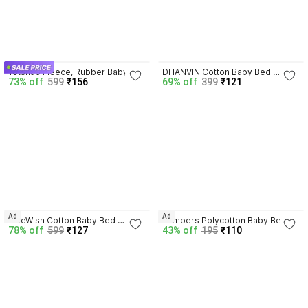
4.1
3.9
Totsnap Fleece, Rubber Baby 
DHANVIN Cotton Baby Bed 
73% off
599
₹156
69% off
399
₹121
Bed Protecting Mat
Protecting Mat
4.1
3.9
Ad
Ad
WeeWish Cotton Baby Bed 
Bumpers Polycotton Baby Bed 
78% off
599
₹127
43% off
195
₹110
Protecting Mat
Protecting Mat