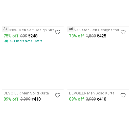
4.2
Ad
Ad
VeBNoR Men Self Design Straight
RANAK Men Self Design Straight
Kurta
Kurta
75% off
999
₹248
73% off
1,599
₹425
50+ users rated 5 stars
DEVOILER Men Solid Kurta
DEVOILER Men Solid Kurta
89% off
3,999
₹410
89% off
3,999
₹410