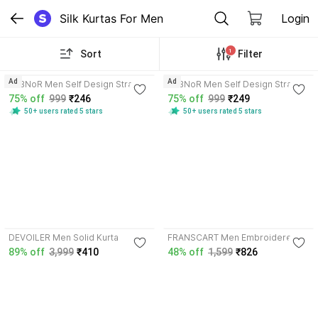
Silk Kurtas For Men
Login
1
Sort
Filter
4.2
4.2
Ad
Ad
VeBNoR Men Self Design Straight
VeBNoR Men Self Design Straight
Kurta
Kurta
75% off
999
₹246
75% off
999
₹249
50+ users rated 5 stars
50+ users rated 5 stars
DEVOILER Men Solid Kurta
FRANSCART Men Embroidered
Kurta
89% off
3,999
₹410
48% off
1,599
₹826