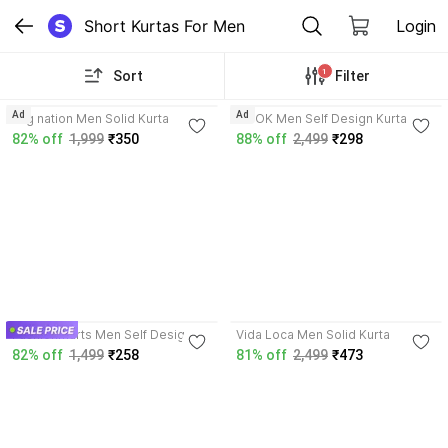
Short Kurtas For Men
Login
1
Sort
Filter
3.9
Ad
Ad
hug nation Men Solid Kurta
NOOK Men Self Design Kurta
82% off
1,999
₹350
88% off
2,499
₹298
3.9
Fashionmarts Men Self Design
Vida Loca Men Solid Kurta
Kurta
82% off
1,499
₹258
81% off
2,499
₹473