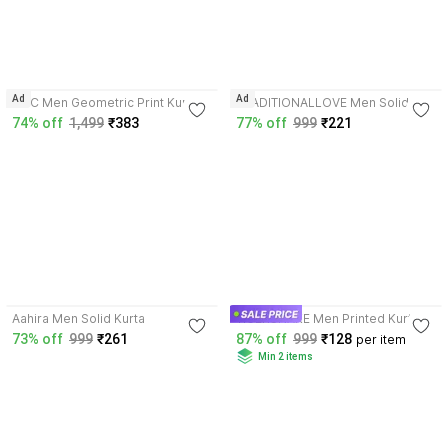
4.2
4.6
Ad
Ad
NNC Men Geometric Print Kurta
TRADITIONALLOVE Men Solid
Kurta
74% off
1,499
₹383
77% off
999
₹221
3.9
3.7
Aahira Men Solid Kurta
TIGERSNAKE Men Printed Kurta
73% off
999
₹261
87% off
999
₹128
per item
Min 2 items