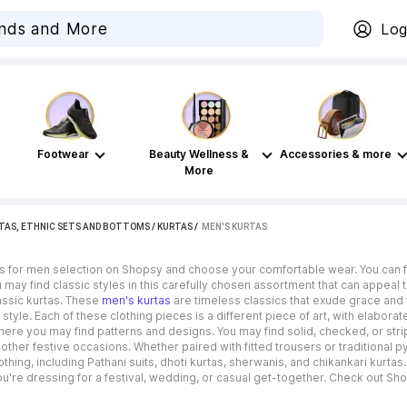
Log
Footwear
Beauty Wellness &
Accessories & more
More
TAS, ETHNIC SETS AND BOTTOMS
/
KURTAS
 / 
MEN'S KURTAS
s for men selection on Shopsy and choose your comfortable wear. You can fin
may find classic styles in this carefully chosen assortment that can appeal
assic kurtas. These
men's kurtas
are timeless classics that exude grace and t
 style. Each of these clothing pieces is a different piece of art, with elabora
 where you may find patterns and designs. You may find solid, checked, or st
ther festive occasions. Whether paired with fitted trousers or traditional 
hing, including Pathani suits, dhoti kurtas, sherwanis, and chikankari kurta
're dressing for a festival, wedding, or casual get-together. Check out Shops