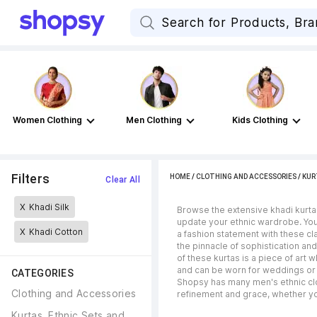
Women Clothing
Men Clothing
Kids Clothing
Filters
HOME
/
CLOTHING AND ACCESSORIES
/
KUR
Clear All
X
Khadi Silk
Browse the extensive khadi kurta
update your ethnic wardrobe. You 
X
Khadi Cotton
a fashion statement with these cl
the pinnacle of sophistication and
of these kurtas is a piece of art
and can be worn for weddings or o
CATEGORIES
Shopsy has many men's ethnic clot
Clothing and Accessories
refinement and grace, whether you
Kurtas, Ethnic Sets and 