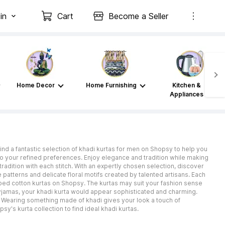
in
Cart
Become a Seller
Home Decor
Home Furnishing
Kitchen &
Appliances
d a fantastic selection of khadi kurtas for men on Shopsy to help you
 to your refined preferences. Enjoy elegance and tradition while making
radition with each stitch. With an expertly chosen selection, discover
te patterns and delicate floral motifs created by talented artisans. Each
riped cotton kurtas on Shopsy. The kurtas may suit your fashion sense
pyjamas, your khadi kurta would appear sophisticated and charming.
s. Wearing something made of khadi gives your look a touch of
y's kurta collection to find ideal khadi kurtas.