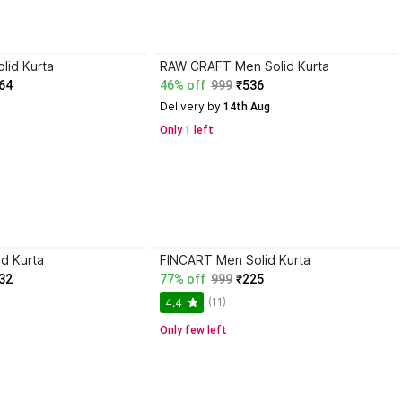
lid Kurta
RAW CRAFT Men Solid Kurta
64
46% off
999
₹536
Delivery by
 14th Aug
Only 1 left
id Kurta
FINCART Men Solid Kurta
32
77% off
999
₹225
(11)
4.4
Only few left