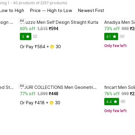
ing 1 - 40 products of 2257 products)
 Low to High
Price -- High to Low
Newest First
Ad
JUGG JUGG JEEYO Men Self Design Straight Kurta
Struzzo Men Self Design Straight Kurta
Anadiya Men So
60% off
1,515
₹594
73% off
999
₹2
(2)
(9)
3
4.1
Only few left
Or Pay ₹564 + 
 30
Ad
GOURI COLLECTIONS Men Printed Straight Kurta
GOURI COLLECTIONS Men Geometric Print Straight Kurta
fincart Men Sol
77% off
1,999
₹448
76% off
999
₹2
(8)
4.4
Or Pay ₹418 + 
 30
Only few left