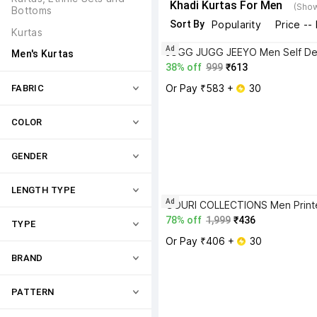
Khadi Kurtas For Men
(Show
Bottoms
Sort By
Popularity
Price --
Kurtas
Ad
Men's Kurtas
38% off
999
₹613
Or Pay ₹583 + 
 30
FABRIC
COLOR
GENDER
LENGTH TYPE
Ad
78% off
1,999
₹436
TYPE
Or Pay ₹406 + 
 30
BRAND
PATTERN