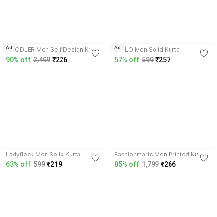
4.2
4.1
Ad
Ad
HOODLER Men Self Design Kurta
LYPLO Men Solid Kurta
90% off
2,499
₹226
57% off
599
₹257
3.5
3.7
Ladyflock Men Solid Kurta
Fashionmarts Men Printed Kurta
63% off
599
₹219
85% off
1,799
₹266