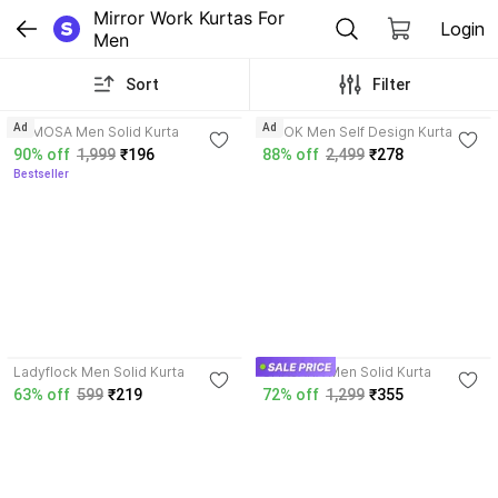
Mirror Work Kurtas For 
Login
Men
Sort
Filter
4.0
3.9
Ad
Ad
KAMOSA Men Solid Kurta
NOOK Men Self Design Kurta
90% off
1,999
₹196
88% off
2,499
₹278
Bestseller
3.5
Ladyflock Men Solid Kurta
SHAJARA Men Solid Kurta
63% off
599
₹219
72% off
1,299
₹355