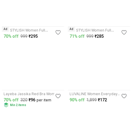
4.4
4.4
Ad
Ad
MK STYLISH Women Full
MK STYLISH Women Full
Coverage Non Padded Bra
Coverage Non Padded Bra
70% off
999
₹295
71% off
999
₹285
3.9
3.3
Layeba Jassika Red Bra Women
LUVALINE Women Everyday
Full Coverage Non Padded Bra
Lightly Padded Bra
70% off
320
₹96
90% off
1,899
₹172
per item
Min 2 items