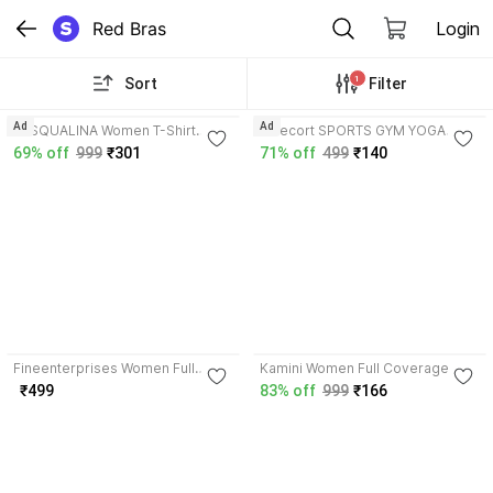
Red Bras
Login
1
Sort
Filter
3.9
3.7
Ad
Ad
PASQUALINA Women T-Shirt
Rzlecort SPORTS GYM YOGA
Lightly Padded Bra
RUNNING WEAR SWIM WEAR
69% off
999
₹301
71% off
499
₹140
Women Sports Non Padded Bra
4.0
3.7
Fineenterprises Women Full
Kamini Women Full Coverage
Coverage Non Padded Bra
Lightly Padded Bra
₹499
83% off
999
₹166