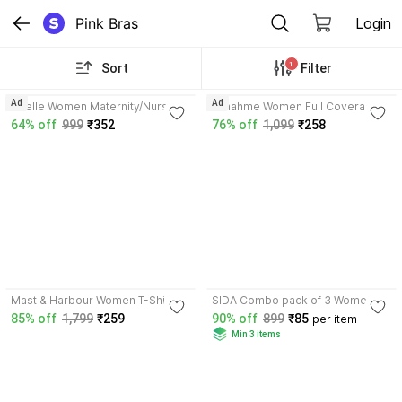
Pink Bras
Login
1
Sort
Filter
4.3
3.8
Ad
Ad
Brielle Women Maternity/Nursing
Funahme Women Full Coverage
Non Padded Bra
Non Padded Bra
64% off
999
₹352
76% off
1,099
₹258
4.8
3.8
Mast & Harbour Women T-Shirt
SIDA Combo pack of 3 Women T-
Lightly Padded Bra
Shirt Lightly Padded Bra
85% off
1,799
₹259
90% off
899
₹85
per item
Min 3 items