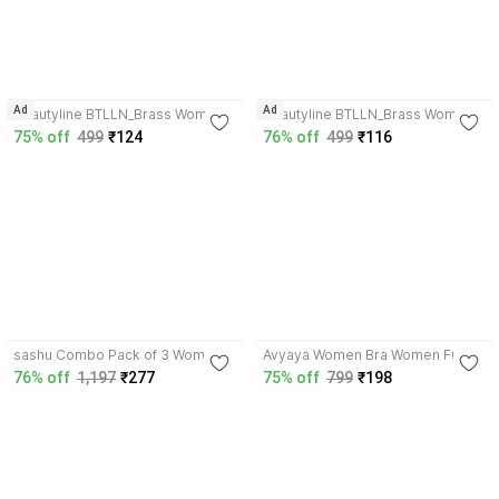
3.8
3.8
Ad
Ad
beautyline BTLLN_Brass Women
beautyline BTLLN_Brass Women
Everyday Non Padded Bra
Everyday Non Padded Bra
75% off
499
₹124
76% off
499
₹116
4.0
4.3
sashu Combo Pack of 3 Women
Avyaya Women Bra Women Full
Full Coverage Non Padded Bra
Coverage Non Padded Bra
76% off
1,197
₹277
75% off
799
₹198