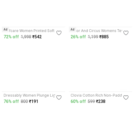
5.0
4.6
Ad
Ad
Selfcare Women Printed Soft
Tailor And Circus Womens Tencel
Nylon Lycra Padded Underwire
Modal slip on removable
72% off
1,998
₹542
26% off
1,199
₹885
Plunge Bra-SN4385 Women
padding plunge bra Women
Plunge Lightly Padded Bra
Plunge Lightly Padded Bra
3.7
2
4.0
Dressably Women Plunge Lightly
Clovia Cotton Rich Non-Padded
Padded Bra
Front Open Plunge Bra Women
76% off
800
₹191
60% off
599
₹238
Plunge Non Padded Bra