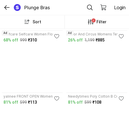
Plunge Bras
Login
1
Sort
Filter
4.3
4.6
Ad
Ad
Selfcare Selfcare Women Floral
Tailor And Circus Womens Tencel
Print Soft Nylon Lycra Padded
Modal slip on removable
68% off
999
₹310
26% off
1,199
₹885
Underwire Plunge Bra-SN4383
padding plunge bra Women
Women Plunge Lightly Padded
Plunge Lightly Padded Bra
Bra
3.8
3.5
yalinee FRONT OPEN Women
Needytimes Poly Cotton B Cup
Plunge Non Padded Bra
Front Closer Bra Women Plunge
81% off
599
₹113
81% off
599
₹108
Non Padded Bra