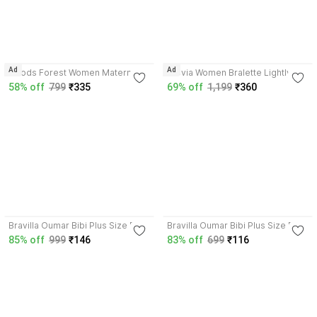
4.0
4.3
Ad
Ad
Goods Forest Women Maternity
Clovia Women Bralette Lightly
Bra Women Maternity/Nursing
Padded Bra
58% off
799
₹335
69% off
1,199
₹360
Lightly Padded Bra
3.7
3.7
Bravilla Oumar Bibi Plus Size Full
Bravilla Oumar Bibi Plus Size Full
Coverage Stretchable Non Pad
Coverage Stretchable Non Pad
85% off
999
₹146
83% off
699
₹116
Bra for Heavy Bust Women
Bra for Heavy Bust Women
Women Full Coverage Non
Women Full Coverage Non
Padded Bra
Padded Bra