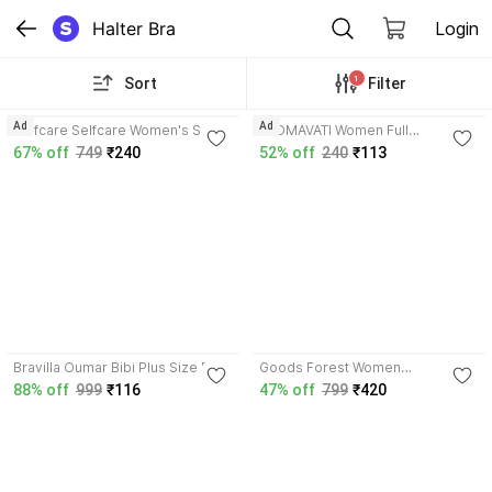
Halter Bra
Login
1
Sort
Filter
4.2
Ad
Ad
Selfcare Selfcare Women's Solid
PADMAVATI Women Full
Cotton Lycra Bra|Metal Ring &
Coverage Non Padded Bra
67% off
749
₹240
52% off
240
₹113
Adjustable Chain-SN4202N
Women T-Shirt Non Padded Bra
3.7
Bravilla Oumar Bibi Plus Size Full
Goods Forest Women
Coverage Stretchable Non Pad
Maternity/Nursing Lightly Padded
88% off
999
₹116
47% off
799
₹420
Bra for Heavy Bust Women
Bra
Women Full Coverage Non
Padded Bra