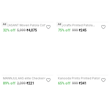
3.7
Ad
Ad
PHEASANT Woven Patola Cotton
Skycraftx Printed Patola
Silk Saree with Unstitched Blouse
Georgette, Lace Saree with
32% off
5,999
₹4,075
75% off
999
₹245
Unstitched Blouse
3.8
3.7
MANNJULAAS elite Checkered
Kanooda Prints Printed Patola
Patola Georgette Saree with
Georgette Saree with Unstitched
89% off
2,099
₹221
65% off
999
₹341
Unstitched Blouse
Blouse