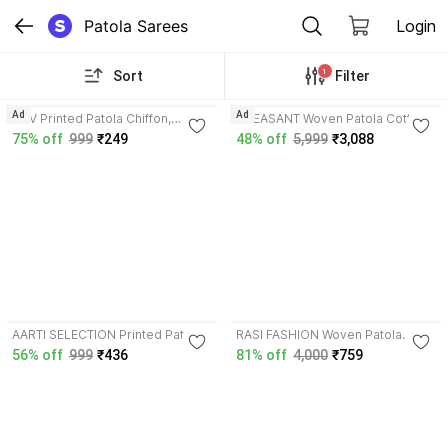
Patola Sarees
Login
1
Sort
Filter
3.9
Ad
Ad
AGV Printed Patola Chiffon,
PHEASANT Woven Patola Cotton
Georgette Saree with Unstitched
Silk Saree with Unstitched Blouse
75% off
999
₹249
48% off
5,999
₹3,088
Blouse
3.7
AARTI SELECTION Printed Patola
RASI FASHION Woven Patola
Cotton Blend Saree with
Georgette, Tissue Saree with
56% off
999
₹436
81% off
4,000
₹759
Unstitched Blouse
Unstitched Blouse