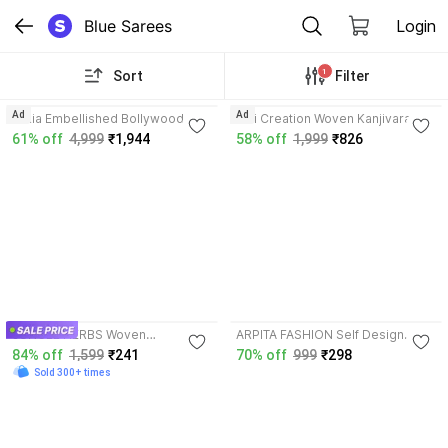
Blue Sarees
Login
1
Sort
Filter
Ad
Ad
Arkia Embellished Bollywood
Saii Creation Woven Kanjivaram
Chiffon Saree with Unstitched
Pure Silk, Art Silk Saree with
61% off
4,999
₹1,944
58% off
1,999
₹826
Blouse
Unstitched Blouse
3.7
JUNGLE HERBS Woven
ARPITA FASHION Self Design
Kanjivaram Cotton Blend Saree
Bollywood Satin Saree with
84% off
1,599
₹241
70% off
999
₹298
with Unstitched Blouse
Unstitched Blouse
Sold 300+ times