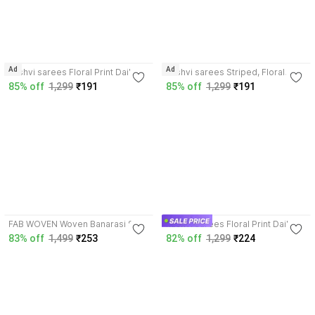
Ad
Ad
kashvi sarees Floral Print Daily
kashvi sarees Striped, Floral
Wear Georgette Saree with
Print Daily Wear Georgette Saree
85% off
1,299
₹191
85% off
1,299
₹191
Unstitched Blouse
with Unstitched Blouse
4.0
4.5
FAB WOVEN Woven Banarasi Silk
kashvi sarees Floral Print Daily
Blend Saree with Unstitched
Wear Georgette Saree with
83% off
1,499
₹253
82% off
1,299
₹224
Blouse
Unstitched Blouse