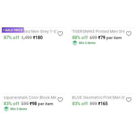
3.5
3.6
Stelino Printed Men Grey T-Shirt
TIGERSNAKE Printed Men Grey T-
Shirt
87% off
1,499
₹180
88% off
699
₹79
per item
Min 2 items
3.6
3.5
squareretails Color Block Men
BLIVE Geometric Print Men Grey
Pink, Grey T-Shirt
T-Shirt
83% off
599
₹98
83% off
999
₹165
per item
Min 2 items