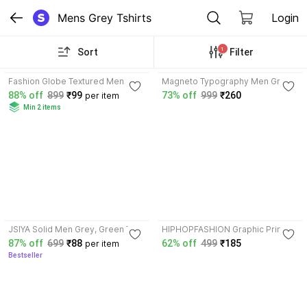
Mens Grey Tshirts
Login
1
Sort
Filter
3.6
Fashion Globe Textured Men
Magneto Typography Men Grey
Beige, Grey T-Shirt
T-Shirt
88% off
899
₹99
73% off
999
₹260
per item
Min 2 items
3.5
4.6
JSIYA Solid Men Grey, Green T-
HIPHOPFASHION Graphic Print
Shirt
Men Grey T-Shirt
87% off
699
₹88
62% off
499
₹185
per item
Bestseller