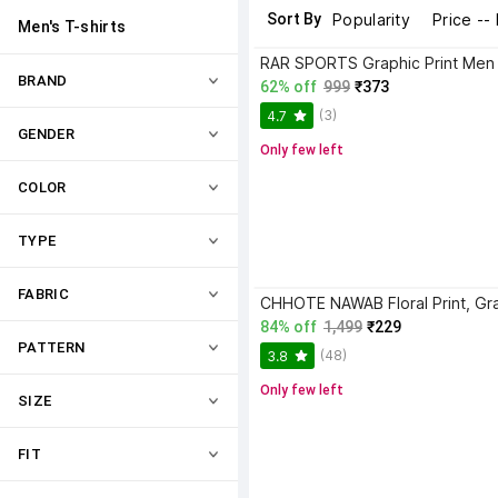
Sort By
Popularity
Price --
Men's T-shirts
BRAND
62% off
999
₹373
(3)
4.7
GENDER
Only few left
COLOR
TYPE
FABRIC
84% off
1,499
₹229
PATTERN
(48)
3.8
Only few left
SIZE
FIT