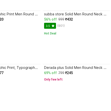
vikodhaya Graphic Print Men Round Neck Black T-Shirt
subba store Solid Men Round Neck White, Black T-Shirt
20
56% off
999
₹432
(901)
3.5
Hot Deal
Asta Moda Graphic Print, Typography Men Round Neck Black T-Shirt
Derada plus Solid Men Round Neck Black T-Shirt
77
69% off
799
₹245
Only few left