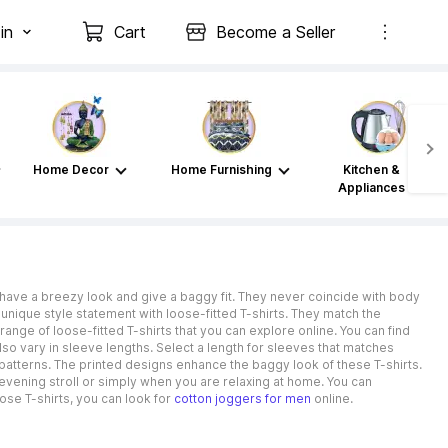
in
Cart
Become a Seller
Home Decor
Home Furnishing
Kitchen &
Appliances
have a breezy look and give a baggy fit. They never coincide with body
 unique style statement with loose-fitted T-shirts. They match the
ange of loose-fitted T-shirts that you can explore online. You can find
lso vary in sleeve lengths. Select a length for sleeves that matches
atterns. The printed designs enhance the baggy look of these T-shirts.
 evening stroll or simply when you are relaxing at home. You can
ose T-shirts, you can look for
cotton joggers for men
online.