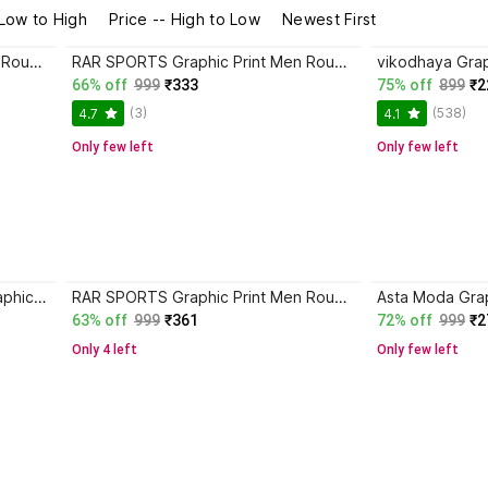
 Low to High
Price -- High to Low
Newest First
RAR SPORTS Graphic Print Men Round Neck Black, Red T-Shirt
RAR SPORTS Graphic Print Men Round Neck Black, Red T-Shirt
66% off
999
₹333
75% off
899
₹2
(3)
(538)
4.7
4.1
Only few left
Only few left
CHHOTE NAWAB Floral Print, Graphic Print, Typography Men Round Neck Beige T-Shirt
RAR SPORTS Graphic Print Men Round Neck Multicolor T-Shirt
63% off
999
₹361
72% off
999
₹2
Only 4 left
Only few left