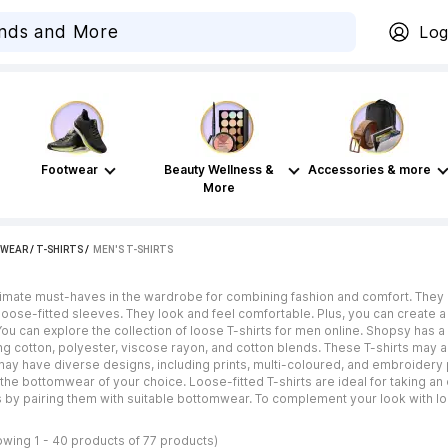
Log
Footwear
Beauty Wellness &
Accessories & more
More
WEAR
/
T-SHIRTS
 / 
MEN'S T-SHIRTS
ltimate must-haves in the wardrobe for combining fashion and comfort. They 
 loose-fitted sleeves. They look and feel comfortable. Plus, you can create a
u can explore the collection of loose T-shirts for men online. Shopsy has a r
ing cotton, polyester, viscose rayon, and cotton blends. These T-shirts may a
ay have diverse designs, including prints, multi-coloured, and embroidery p
the bottomwear of your choice. Loose-fitted T-shirts are ideal for taking an
s by pairing them with suitable bottomwear. To complement your look with lo
owing 1 - 40 products of 77 products)