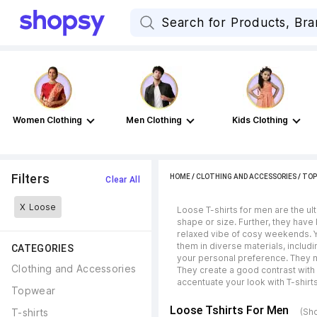
Women Clothing
Men Clothing
Kids Clothing
Filters
HOME
/
CLOTHING AND ACCESSORIES
/
TOP
Clear All
X
Loose
Loose T-shirts for men are the u
shape or size. Further, they have
relaxed vibe of cosy weekends. Yo
them in diverse materials, includ
CATEGORIES
your personal preference. They m
Clothing and Accessories
They create a good contrast with 
accentuate your look with T-shirt
Topwear
Loose Tshirts For Men
T-shirts
(Sh