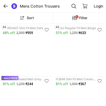
Mens Cotton Trousers
Login
1
Sort
Filter
3.5
Ad
Ad
GIORDANO Slim Fit Men Dark
kayko Regular Fit Men Beige
Green Trousers
Trousers
68% off
2,999
₹959
51% off
1,299
₹633
4.0
FEDELTA Relaxed Men Grey
FUBAR Slim Fit Men Cream
Trousers
Trousers
81% off
1,299
₹244
81% off
1,999
₹367