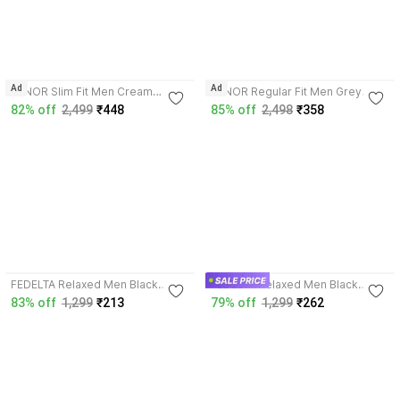
Ad
Ad
XENOR Slim Fit Men Cream
XENOR Regular Fit Men Grey
Trousers
Trousers
82% off
2,499
₹448
85% off
2,498
₹358
4.1
4.0
FEDELTA Relaxed Men Black
FEDELTA Relaxed Men Black
Trousers
Trousers
83% off
1,299
₹213
79% off
1,299
₹262