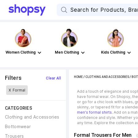
Women Clothing
Men Clothing
Kids Clothing
Filters
HOME
/
CLOTHING AND ACCESSORIES
/
BO
Clear All
X
Formal
Add a touch of elegance and sophi
have formal wear. On Shopsy, thes
or go for a chic look with blues, 
skinny, or tapered fit for a slend
CATEGORIES
men's formal shirts
. Add on a mat
Clothing and Accessories
confidence and style. Whether yo
any time. Explore the collection av
Bottomwear
Formal Trousers For Men
Trousers