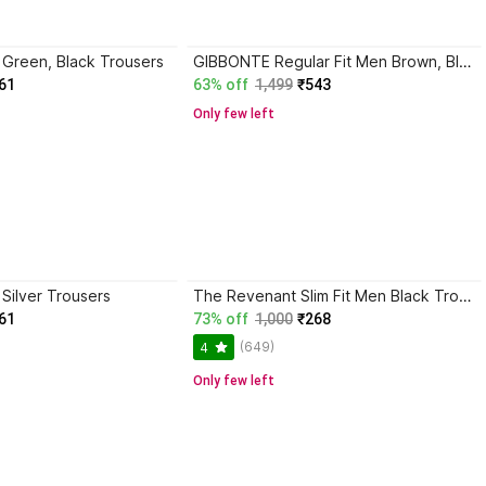
n Green, Black Trousers
GIBBONTE Regular Fit Men Brown, Blue Trousers
61
63% off
1,499
₹543
Only few left
 Silver Trousers
The Revenant Slim Fit Men Black Trousers
61
73% off
1,000
₹268
(649)
4
Only few left