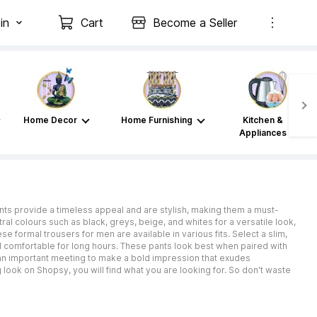
in
Cart
Become a Seller
Home Decor
Home Furnishing
Kitchen &
Appliances
nts provide a timeless appeal and are stylish, making them a must-
al colours such as black, greys, beige, and whites for a versatile look,
se formal trousers for men are available in various fits. Select a slim,
and comfortable for long hours. These pants look best when paired with
r an important meeting to make a bold impression that exudes
ook on Shopsy, you will find what you are looking for. So don't waste