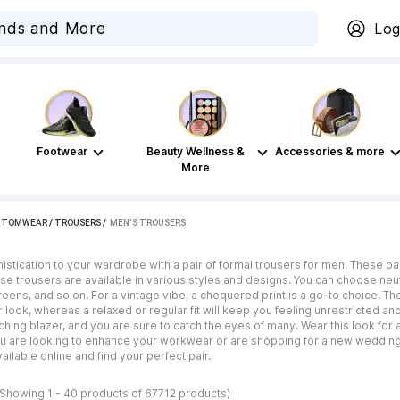
Log
Footwear
Beauty Wellness &
Accessories & more
More
TTOMWEAR
/
TROUSERS
 / 
MEN'S TROUSERS
stication to your wardrobe with a pair of formal trousers for men. These pa
e trousers are available in various styles and designs. You can choose neutr
greens, and so on. For a vintage vibe, a chequered print is a go-to choice. The
er look, whereas a relaxed or regular fit will keep you feeling unrestricted 
ching blazer, and you are sure to catch the eyes of many. Wear this look fo
u are looking to enhance your workwear or are shopping for a new wedding l
ailable online and find your perfect pair.
(Showing 1 - 40 products of 67712 products)