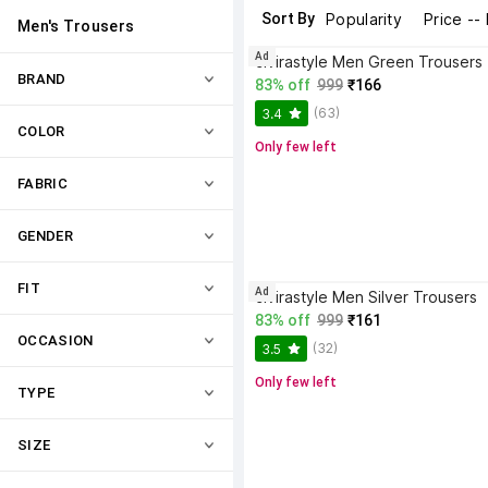
Sort By
Popularity
Price --
Men's Trousers
Ad
civirastyle Men Green Trousers
BRAND
83% off
999
₹166
(63)
3.4
COLOR
Only few left
FABRIC
GENDER
FIT
Ad
civirastyle Men Silver Trousers
83% off
999
₹161
OCCASION
(32)
3.5
Only few left
TYPE
SIZE