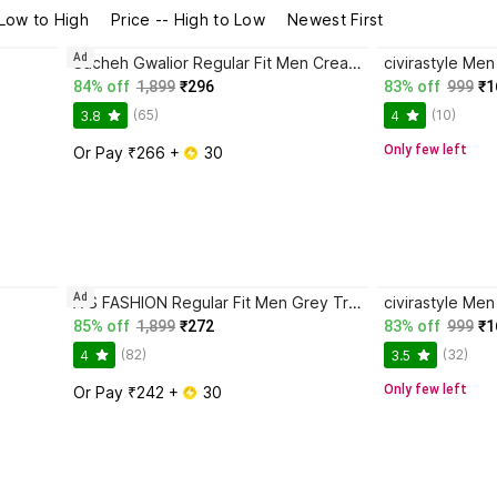
 Low to High
Price -- High to Low
Newest First
Ad
Sucheh Gwalior Regular Fit Men Cream Trousers
civirastyle Me
84% off
1,899
₹296
83% off
999
₹1
(65)
(10)
3.8
4
Only few left
Or Pay ₹266 + 
 30
Ad
A S FASHION Regular Fit Men Grey Trousers
civirastyle Men
85% off
1,899
₹272
83% off
999
₹1
(82)
(32)
4
3.5
Only few left
Or Pay ₹242 + 
 30