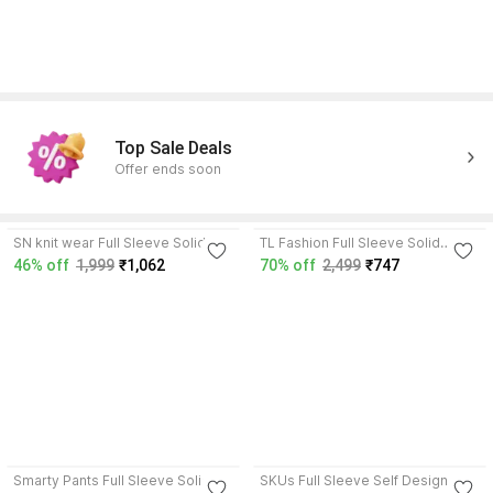
Top Sale Deals
Offer ends soon
4.0
4.2
SN knit wear Full Sleeve Solid
TL Fashion Full Sleeve Solid
Women Jacket
Women Jacket
46% off
1,999
₹1,062
70% off
2,499
₹747
4.2
4.2
Smarty Pants Full Sleeve Solid
SKUs Full Sleeve Self Design