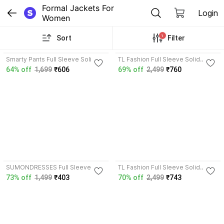
Formal Jackets For 
Login
Women
1
Sort
Filter
4.7
4.2
Smarty Pants Full Sleeve Solid
TL Fashion Full Sleeve Solid
Women Jacket
Women Jacket
64% off
1,699
₹606
69% off
2,499
₹760
3.7
4.2
SUMONDRESSES Full Sleeve
TL Fashion Full Sleeve Solid
Solid Women Denim Jacket
Women Jacket
73% off
1,499
₹403
70% off
2,499
₹743