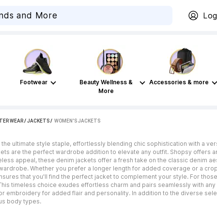
Log
Footwear
Beauty Wellness &
Accessories & more
More
TER WEAR
/
JACKETS
 / 
WOMEN'S JACKETS
he ultimate style staple, effortlessly blending chic sophistication with a ve
ets are the perfect wardrobe addition to elevate any outfit. Shopsy offers a
meless appeal, these denim jackets offer a fresh take on the classic denim a
y wardrobe. Whether you prefer a longer length for added coverage or a cro
sures that you'll find the perfect jacket to complement your style. For those
This timeless choice exudes effortless charm and pairs seamlessly with any 
 or embroidery for added flair and personality. In addition to the diverse se
ous body types.