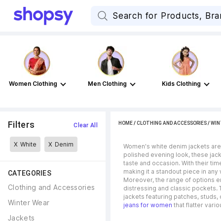
Women Clothing
Men Clothing
Kids Clothing
Filters
HOME
/
CLOTHING AND ACCESSORIES
/
WIN
Clear All
X
White
X
Denim
Women's white denim jackets are t
polished evening look, these jack
taste and occasion. With their ti
making it a standout piece in an
CATEGORIES
Moreover, the range of options en
Clothing and Accessories
distressing and classic pockets. 
jackets featuring patches, studs,
Winter Wear
jeans for women
that flatter vari
Jackets