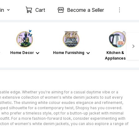
in
Cart
Become a Seller
Home Decor
Home Furnishing
Kitchen &
Appliances
rsatile edge. Whether you're aiming for a casual daytime vibe or a
n extensive collection of women's white denim jackets to suit every
esthetic. The stunning white colour exudes elegance and refinement,
pped silhouette for a contemporary twist, Shopsy has you covered.
 who prefer a timeless style, opt for a button-up jacket with minimal
outfit. For a more fashion-forward look, consider experimenting with
lection of women's white denim jackets, you can also explore a range of