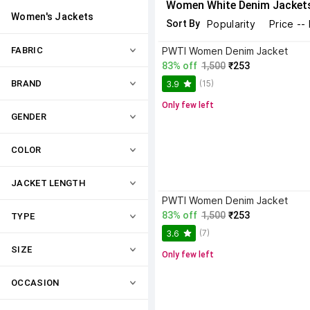
Women White Denim Jacket
Women's Jackets
Sort By
Popularity
Price --
FABRIC
PWTI Women Denim Jacket
83% off
1,500
₹253
(15)
BRAND
3.9
Only few left
GENDER
COLOR
JACKET LENGTH
PWTI Women Denim Jacket
83% off
1,500
₹253
TYPE
(7)
3.6
SIZE
Only few left
OCCASION