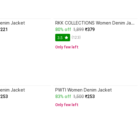
enim Jacket
RKK COLLECTIONS Women Denim Jacket
₹221
80% off
1,899
₹379
(123)
3.5
Only few left
enim Jacket
PWTI Women Denim Jacket
₹253
83% off
1,500
₹253
Only few left