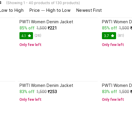
s
(Showing 1 - 40 products of 130 products)
 Low to High
Price -- High to Low
Newest First
PWTI Women Denim Jacket
PWTI Women D
85% off
1,500
₹221
85% off
1,500
(26)
(81)
4.1
3.7
Only few left
Only few left
PWTI Women Denim Jacket
PWTI Women D
83% off
1,500
₹253
83% off
1,500
Only few left
Only few left