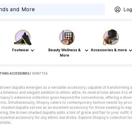
Log
Footwear
Beauty Wellness &
Accessories & more
More
THING ACCESSORIES
 / 
DUPATTAS
he brown dupatta emerges as a versatile accessory, capable of transforming an
imeless and elegant addition to ethnic attire. Its neutral tone allows it to ef
 Shopsy's extensive collection goes beyond the conventional, offering a diver
rns. Simultaneously, Shopsy caters to contemporary fashion needs by provi
 shaded dupatta serves as an excellent accessory for those seeking to expe
ng, the brown shaded dupatta adds a hint of grace and flair to your outfit. It
essential accessory for any ethnic wardrobe. Explore Shopsy's collection 
semble.