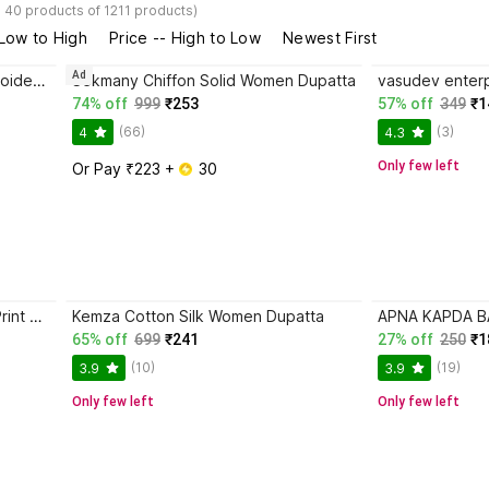
- 40 products of 1211 products)
 Low to High
Price -- High to Low
Newest First
Ad
Shri Ram Creations Chiffon Embroidered Women Dupatta
Sekmany Chiffon Solid Women Dupatta
74% off
999
₹253
57% off
349
₹1
(66)
(3)
4
4.3
Only few left
Or Pay ₹223 + 
 30
Vastragrah Cotton Blend Floral Print Women Dupatta
Kemza Cotton Silk Women Dupatta
65% off
699
₹241
27% off
250
₹1
(10)
(19)
3.9
3.9
Only few left
Only few left