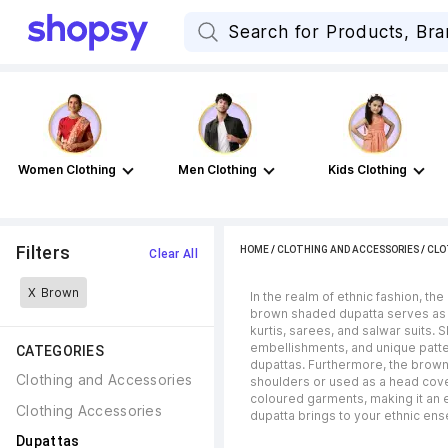
Women Clothing
Men Clothing
Kids Clothing
Filters
HOME
/
CLOTHING AND ACCESSORIES
/
CLO
Clear All
X
Brown
In the realm of ethnic fashion, t
brown shaded dupatta serves as a t
kurtis, sarees, and salwar suits.
embellishments, and unique patte
CATEGORIES
dupattas. Furthermore, the brown
Clothing and Accessories
shoulders or used as a head coveri
coloured garments, making it an 
Clothing Accessories
dupatta brings to your ethnic en
Dupattas