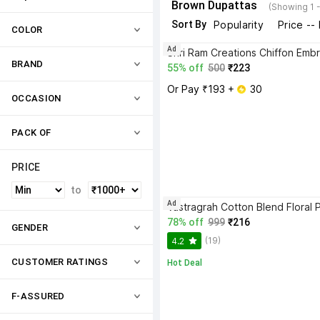
Brown Dupattas
(Showing 1 
Sort By
Popularity
Price --
COLOR
Ad
BRAND
55% off
500
₹223
Or Pay ₹193 + 
 30
OCCASION
PACK OF
PRICE
to
Ad
78% off
999
₹216
GENDER
(19)
4.2
CUSTOMER RATINGS
Hot Deal
F-ASSURED