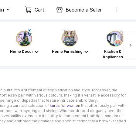
in
Cart
Become a Seller
Home Decor
Home Furnishing
Kitchen &
Appliances
 outfit into a statement of sophistication and style. Moreover, the
fortlessly pair with various colours, making it a versatile accessory for
se range of dupattas that feature intricate embroidery,
ding a curated selection of
kurtis for women
that effortlessly pair with
riment with layering and styling. Whether draped elegantly over the
s versatility extends to its ability to complement both light and dark-
today and embrace the richness and sophistication that a brown-shaded