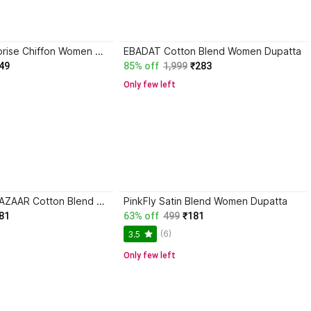
vasudev enterprise Chiffon Women Dupatta
EBADAT Cotton Blend Women Dupatta
49
85% off
1,999
₹283
Only few left
APNA KAPDA BAZAAR Cotton Blend Women Dupatta
PinkFly Satin Blend Women Dupatta
81
63% off
499
₹181
(6)
3.5
Only few left