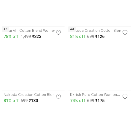
3.9
3.3
Ad
Ad
WearMill Cotton Blend Women
Nakoda Creation Cotton Blend
Dupatta
Women Dupatta
78% off
1,499
₹323
81% off
699
₹126
3.5
3.8
Nakoda Creation Cotton Blend
Kkrish Pure Cotton Women
Women Dupatta
Dupatta
81% off
699
₹130
74% off
699
₹175