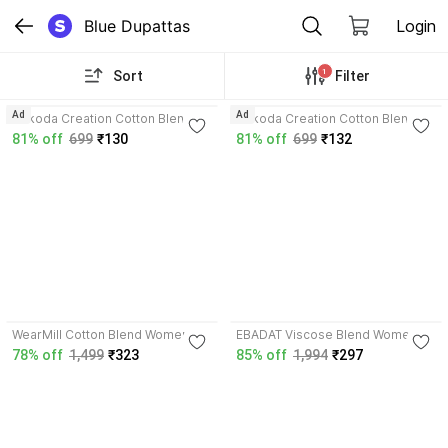
Blue Dupattas
Login
1
Sort
Filter
3.5
3.2
Ad
Ad
Nakoda Creation Cotton Blend
Nakoda Creation Cotton Blend
Women Dupatta
Women Dupatta
81% off
699
₹130
81% off
699
₹132
3.9
WearMill Cotton Blend Women
EBADAT Viscose Blend Women
Dupatta
Dupatta
78% off
1,499
₹323
85% off
1,994
₹297