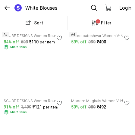
White Blouses
Login
1
Sort
Filter
4.3
Ad
Ad
SCUBE DESIGNS Women Round
shree bateshwar Women V-Neck
Neck Full Sleeve Blouse
Short Sleeve Blouse
84% off
699
₹110
59% off
999
₹400
per item
Min 2 items
3.9
SCUBE DESIGNS Women Round
Modern Mughals Women V-Neck
Neck Half Sleeve Blouse
Half Sleeve Blouse
91% off
1,499
₹121
50% off
989
₹492
per item
Min 2 items