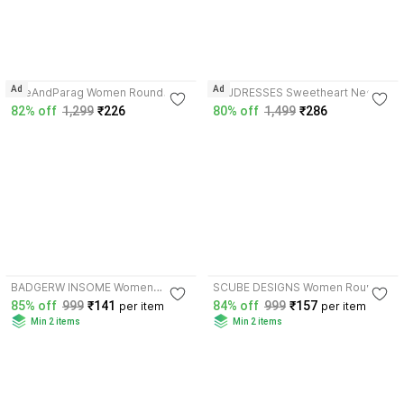
4.1
Ad
Ad
SheAndParag Women Round
RAJDRESSES Sweetheart Neck
Neck Half Sleeve Blouse
Women Blouse
82% off
1,299
₹226
80% off
1,499
₹286
4.2
3.6
BADGERW INSOME Women
SCUBE DESIGNS Women Round
Round Neck Half Sleeve Blouse
Neck Half Sleeve Blouse
85% off
999
₹141
84% off
999
₹157
per item
per item
Min 2 items
Min 2 items