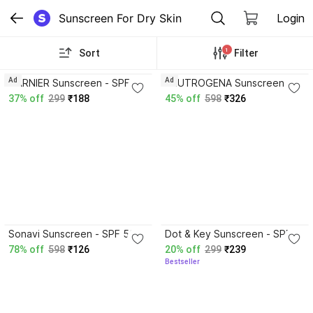
Sunscreen For Dry Skin
Login
1
Sort
Filter
4.2
4.2
Ad
Ad
GARNIER Sunscreen - SPF
NEUTROGENA Sunscreen -
50 PA++++ Super UV
SPF 50+ PA++++ Ultra Sheer
37% off
299
₹188
45% off
598
₹326
Invisible Serum sunscreen
Dry-Touch Sunblock| Water
For Men & Women
& Sweat resistant| No white
cast
4.1
4.2
Sonavi Sunscreen - SPF 50
Dot & Key Sunscreen - SPF
PA+++ Daily Glow With
50 PA++++ Vitamin C + E
78% off
598
₹126
20% off
299
₹239
Vitamin C+E For Sun
Super Bright Sunscreen, In-
Bestseller
Protection
Vivo Tested or All Skin