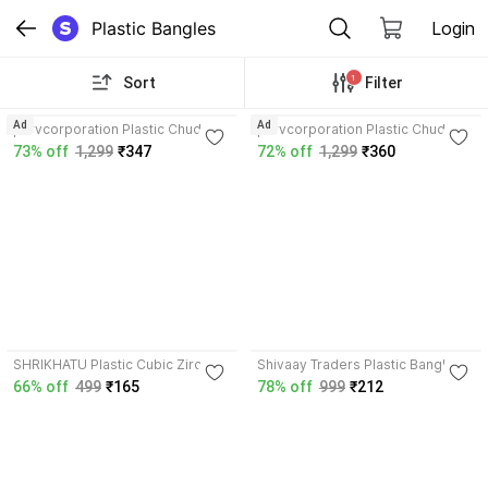
Plastic Bangles
Login
1
Sort
Filter
3.6
5.0
Ad
Ad
parvcorporation Plastic Chudas
parvcorporation Plastic Chudas
73% off
1,299
₹347
72% off
1,299
₹360
4.0
SHRIKHATU Plastic Cubic Zirconia
Shivaay Traders Plastic Bangle
Chudas
Set
66% off
499
₹165
78% off
999
₹212