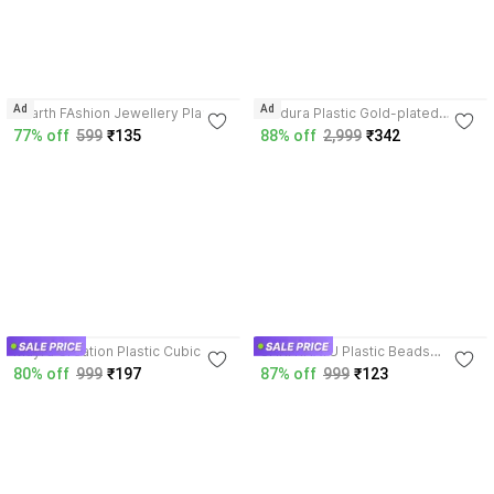
4.3
Ad
Ad
Hitarth FAshion Jewellery Plastic
Zindura Plastic Gold-plated
Bracelet
Chudas
77% off
599
₹135
88% off
2,999
₹342
3.9
3.7
Mayra Creation Plastic Cubic
SHRI KHATU Plastic Beads
Zirconia Gold-plated Chudas
Chudas
80% off
999
₹197
87% off
999
₹123