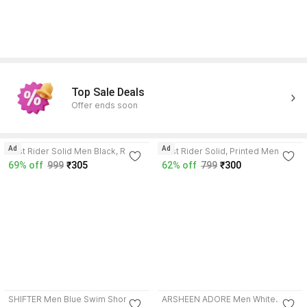
Top Sale Deals
Offer ends soon
4.3
4.2
Ad
Ad
Just Rider Solid Men Black, Red
Just Rider Solid, Printed Men
Swim Shorts
Black Swim Shorts
69% off
999
₹305
62% off
799
₹300
SHIFTER Men Blue Swim Shorts
ARSHEEN ADORE Men White