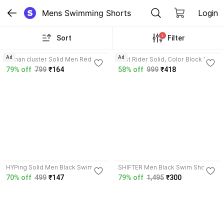
Mens Swimming Shorts
Login
1
Sort
Filter
4.3
Ad
Ad
roman cluster Solid Men Red
Just Rider Solid, Color Block Men
Gym Shorts, Sports Shorts,
Black, Blue Swim Shorts
79% off
799
₹164
58% off
999
₹418
Casual Shorts, Swim Shorts
4.0
HYPing Solid Men Black Swim
SHIFTER Men Black Swim Shorts
Shorts
70% off
499
₹147
79% off
1,495
₹300