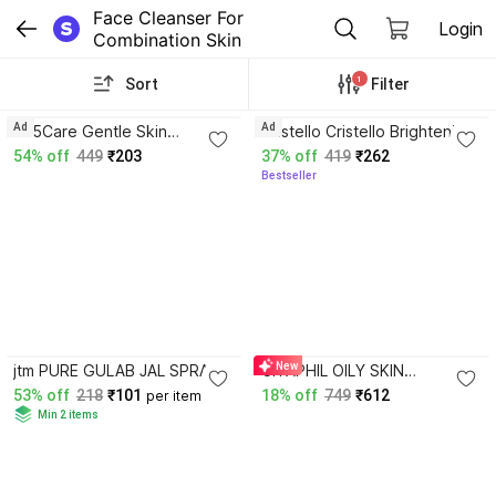
Face Cleanser For 
Login
Combination Skin
1
Sort
Filter
Ad
Ad
365Care Gentle Skin
Cristello Cristello Brightening
Cleanser with Niacinamide,
Face Wash
54% off
449
₹203
37% off
419
₹262
Glycerin & Panthenol Formula
Bestseller
4.3
New
jtm PURE GULAB JAL SPRAY
CITAPHIL OILY SKIN
PUMP 120 ml x 2 pcs
CLEANSER
53% off
218
₹101
18% off
749
₹612
per item
Min 2 items