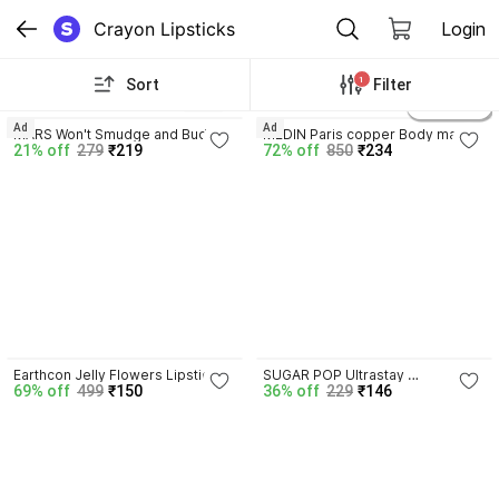
Crayon Lipsticks
Login
1
Sort
Filter
4.1
3.9
23
4 variants
Ad
Ad
MARS Won't Smudge and Budge 
MEDIN Paris copper Body matte 
21% off
279
₹219
72% off
850
₹234
Matte Lip Crayon
lipstick cosmetics makeup 
combo set of 3
4.1
4.1
Earthcon Jelly Flowers Lipstick 
SUGAR POP Ultrastay 
69% off
499
₹150
36% off
229
₹146
With color Changing
Transferproof Lipstick 13 Fuchsia 
Fling - Waterproof | 
Smudgeproof