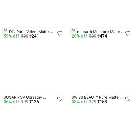
4.1
13
Ad
Ad
MEDIN Paris Velvet Matte 
Mamaearth Moisture Matte 
59% off
590
₹241
20% off
599
₹474
Lipsticks long Lasting Combo 
Lipstick for 12 Hour Long Stay- 
Set 2
Carnation Nude
4.0
4.1
4
26
SUGAR POP Ultrastay 
SWISS BEAUTY Pure Matte 
36% off
199
₹126
33% off
229
₹153
Transferproof Lipstick 09 Cocoa 
Creamy Lipstick | Non Drying 
Crush - Waterproof | 
Pigmented | Smooth Long 
Smudgeproof
Lasting