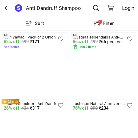
Anti Dandruff Shampoo
Login
1
Sort
Filter
3.8
3.7
Ad
Ad
Kathiyawad ''Pack of 2 Onion Hair 
blestaaa essentialss Anti-
82% off
699
₹121
86% off
499
₹66
per item
Fall Control Shampoo 250ml - 
Dandruff Shampoo Strengthens 
Bestseller
Min 2 items
For Thick, Strong Hair''
Hair with Salicylic Acid & Biotin..
4.3
Choice
Head & Shoulders Anti Dandruff 
Lashique Natural Aloe vera 
26% off
434
₹317
76% off
999
₹234
Smooth & Silky Shampoo Pack Of 
Shampoo Smoother & Shiner 
1
Hair Daily Usages