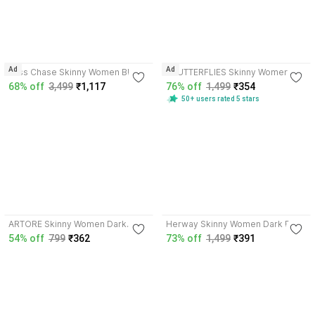
4.1
4.1
Ad
Ad
Miss Chase Skinny Women Blue
3BUTTERFLIES Skinny Women
Jeans
Blue Jeans
68% off
3,499
₹1,117
76% off
1,499
₹354
50+ users rated 5 stars
3.9
3.7
ARTORE Skinny Women Dark
Herway Skinny Women Dark Blue
Blue, Light Blue Jeans
Jeans
54% off
799
₹362
73% off
1,499
₹391