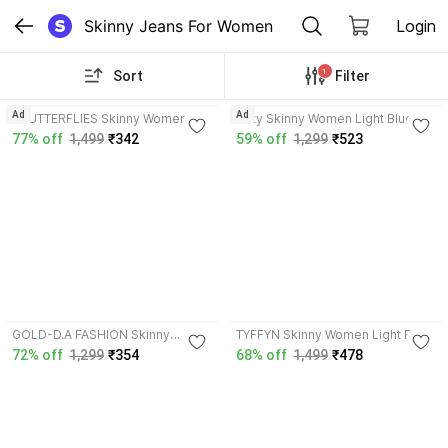
Skinny Jeans For Women
Login
1
Sort
Filter
4.1
4.0
Ad
Ad
3BUTTERFLIES Skinny Women
Nifty Skinny Women Light Blue
Light Blue Jeans
Jeans
77% off
1,499
₹342
59% off
1,299
₹523
3.9
3.9
GOLD-D.A FASHION Skinny
TYFFYN Skinny Women Light Blue
Women Light Blue Jeans
Jeans
72% off
1,299
₹354
68% off
1,499
₹478