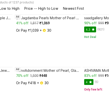
ducts of 1237 products)
 Low to High
Price -- High to Low
Newest First
Ad
KSHAUMAM Mother of Pearl Purple Jewellery Set
Sri Jagdamba Pearls Mother of Pearl Gold-plated White Jewellery Set
41% off
1,817
₹1,069
90% off
999
₹9
(921)
4.3
Or Pay ₹1,039 + 
 30
Hot Deal
Ad
URBANELA Mother of Pearl Red Jewellery Set
TanviAdornment Mother of Pearl, Glass, Alloy Gold-plated Gold, Green, Multicolor, Red Jewellery Set
70% off
1,500
₹448
83% off
999
₹1
(5)
4
Or Pay ₹418 + 
 30
Only few left