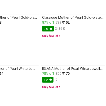
saadgallery Mother of Pearl Gold-plated White Jewellery Set
Classique Mother of Pearl Gold-plated White Jewellery Set
3
87% off
799
₹102
(3,393)
3.9
Only few left
ASHIVAMA Mother of Pearl White Jewellery Set
ISLANA Mother of Pearl White Jewellery Set
64
78% off
800
₹170
(9)
4.2
Only few left