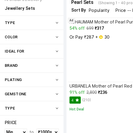
Pearl Sets
(Showing 1 - 40 pro
Jewellery Sets
Sort By
Popularity
Price --
Ad
TYPE
54% off
699
₹317
Or Pay ₹287 + 
 30
COLOR
IDEAL FOR
BRAND
PLATING
91% off
2,800
₹236
GEMSTONE
(210)
4
TYPE
Hot Deal
PRICE
to