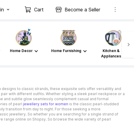
in
Cart
Become a Seller
Home Decor
Home Furnishing
Kitchen &
Appliances
designs to classic strands, these exquisite sets offer versatility and
o pair with different outfits. Whether styling a sleek pearl neckpiece or a
hine and subtle glow seamlessly complement casual and formal
ries of pearl
jewellery sets for women
is the classic pearl-studded
y transition from day to night. For those seeking a more
ssic jewellery. So whether you are searching for a single strand of
ve range online on Shopsy. So browse the wide variety of pearl