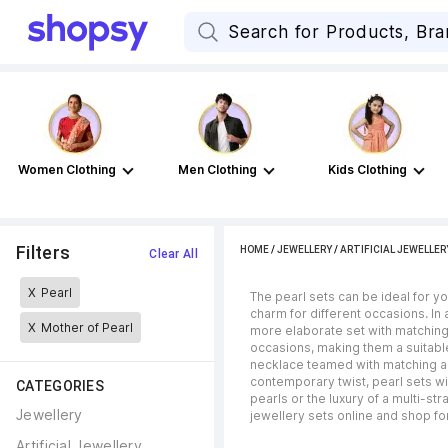
Women Clothing
Men Clothing
Kids Clothing
Filters
HOME
/
JEWELLERY
/
ARTIFICIAL JEWELLER
Clear All
X
Pearl
The pearl sets can be ideal for y
charm for different occasions. In a
X
Mother of Pearl
more elaborate set with matching
occasions, making them a suitable
necklace teamed with matching ac
contemporary twist, pearl sets wi
CATEGORIES
pearls or the luxury of a multi-
Jewellery
jewellery sets online and shop for
Artificial Jewellery