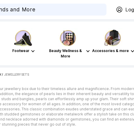
Log
Footwear
Beauty Wellness &
Accessories & more
More
Y
 / 
JEWELLERY SETS
our jewellery box due to their timeless allure and magnificence. From modern 
ddition, the elegance of pearls lies in their inherent beauty and versatility t
 studs and bangles, pearls can effortlessly amp up your glam. Their soft s
 accessory for women of all ages. In addition, one of the most loved catego
cessories. This classic combination exudes understated grace and can easil
th studded gemstones or elaborate metalwork offer a stylish take on this cla
strand necklace adorned with diamonds or gemstones, you can find an extensi
 stunning pieces that never go out of style.