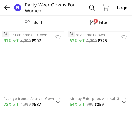
Party Wear Gowns For 
Login
Women
1
Sort
Filter
4.8
3.6
Ad
Ad
Kedar Fab Anarkali Gown
Miara Anarkali Gown
81% off
4,999
₹907
63% off
1,999
₹725
3.8
3.8
fivaniyo trends Anarkali Gown
Nirmay Enterpries Anarkali Gown
73% off
1,999
₹537
64% off
999
₹359