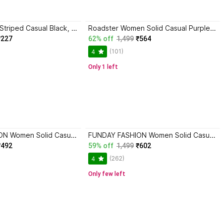
lahaba Women Striped Casual Black, Beige Shirt
Roadster Women Solid Casual Purple Shirt
₹227
62% off
1,499
₹564
(101)
4
Only 1 left
FUNDAY FASHION Women Solid Casual Grey, Light Green Shirt
FUNDAY FASHION Women Solid Casual Light Blue Shirt
₹492
59% off
1,499
₹602
(262)
4
Only few left