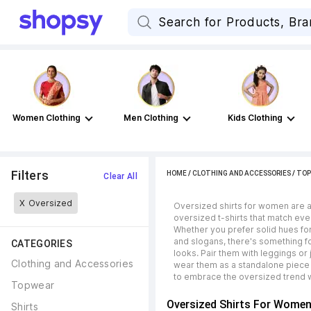
Women Clothing
Men Clothing
Kids Clothing
Filters
HOME
/
CLOTHING AND ACCESSORIES
/
TOP
Clear All
X
Oversized
Oversized shirts for women are a 
oversized t-shirts that match eve
Whether you prefer solid hues for
and slogans, there's something fo
CATEGORIES
looks. Pair them with leggings or
Clothing and Accessories
wear them as a standalone piece 
to embrace the oversized trend w
Topwear
Oversized Shirts For Wome
Shirts