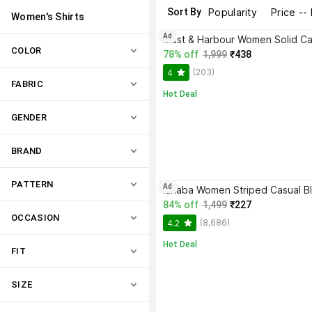
Sort By
Popularity
Price --
Women's Shirts
Ad
COLOR
78% off
1,999
₹438
(203)
4
FABRIC
Hot Deal
GENDER
BRAND
PATTERN
Ad
84% off
1,499
₹227
OCCASION
(8,686)
4.2
Hot Deal
FIT
SIZE