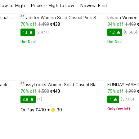
 Low to High
Price -- High to Low
Newest First
Ad
Mast & Harbour Women Solid Casual Pink Shirt
Roadster Women Solid Casual Pink Shirt
70% off
1,499
₹438
84% off
1,499
(2,477)
(8,686)
4.1
4.2
Hot Deal
Hot Deal
Ad
lahaba Women Striped Casual Black, Beige Shirt
ClassyLooks Women Solid Casual Black Shirt
70% off
1,500
₹440
75% off
1,999
(4)
(3,406)
3.8
4
Only few left
Or Pay ₹410 + 
 30