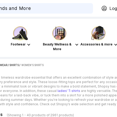
Log
Footwear
Beauty Wellness &
Accessories & more
More
WEAR
/
SHIRTS
 / 
WOMEN'S SHIRTS
timeless wardrobe essential that offers an excellent combination of style a
ry preference and style. These loose-fitting tops are perfect for any occasi
 a minimalist look or vibrant designs to make a bold statement, Shopsy has 
r everyone. In addition, these casual
ladies’ T-shirts
are highly versatile. Th
 jeans for a laid-back vibe, or tuck them into a skirt for a more polished ap
during summer days. Whether you're looking to refresh your wardrobe or ad
ith style and confidence. Check out Shopsy’s wide selection and get ready t
ns
(Showing 1 - 40 products of 2961 products)