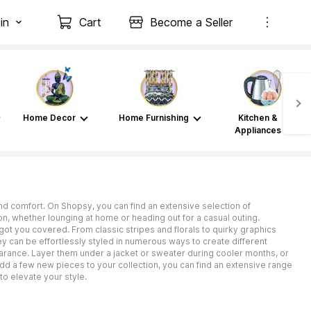
in
Cart
Become a Seller
Home Decor
Home Furnishing
Kitchen &
Appliances
nd comfort. On Shopsy, you can find an extensive selection of
on, whether lounging at home or heading out for a casual outing.
got you covered. From classic stripes and florals to quirky graphics
ey can be effortlessly styled in numerous ways to create different
pearance. Layer them under a jacket or sweater during cooler months, or
d a few new pieces to your collection, you can find an extensive range
o elevate your style.