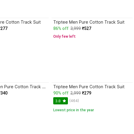
re Cotton Track Suit
Triptee Men Pure Cotton Track Suit
₹277
86% off
3,999
₹527
Only few left
Trend Twist Men Pure Cotton Track Suit
Triptee Men Pure Cotton Track Suit
₹340
90% off
2,999
₹279
(464)
3.8
Lowest price in the year