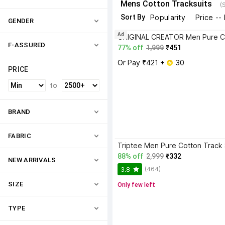
Mens Cotton Tracksuits
(
Sort By
Popularity
Price --
GENDER
Ad
F-ASSURED
77% off
1,999
₹451
Or Pay ₹421 + 
 30
PRICE
to
BRAND
FABRIC
Triptee Men Pure Cotton Track 
88% off
2,999
₹332
NEW ARRIVALS
(464)
3.8
SIZE
Only few left
TYPE