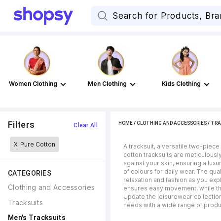
Women Clothing
Men Clothing
Kids Clothing
Filters
HOME
/
CLOTHING AND ACCESSORIES
/
TRA
Clear All
X
Pure Cotton
A tracksuit, a versatile two-piece
cotton tracksuits are meticulousl
against your skin, ensuring a lux
of colours for daily wear. The qua
CATEGORIES
relaxation and fashion as you exp
Clothing and Accessories
ensures easy movement, while the 
Update the leisurewear collection 
Tracksuits
needs with a wide range of produc
Men's Tracksuits