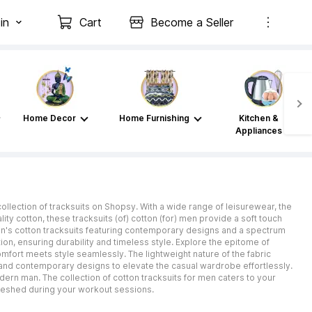
in
Cart
Become a Seller
Home Decor
Home Furnishing
Kitchen &
Appliances
ollection of tracksuits on Shopsy. With a wide range of leisurewear, the
ty cotton, these tracksuits (of) cotton (for) men provide a soft touch
men's cotton tracksuits featuring contemporary designs and a spectrum
tion, ensuring durability and timeless style. Explore the epitome of
mfort meets style seamlessly. The lightweight nature of the fabric
s and contemporary designs to elevate the casual wardrobe effortlessly.
odern man. The collection of cotton tracksuits for men caters to your
reshed during your workout sessions.