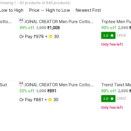
Showing 1 - 40 products of 645 products)
 Low to High
Price -- High to Low
Newest First
Ad
ORIGINAL CREATOR Men Pure Cotton, Cotton Blend Track Suit
ORIGINAL CREATOR Men Pure Cotton, Cotton Blend Track Suit
Triptee Men Pu
49% off
1,999
₹1,008
90% off
2,999
(464)
3.8
Or Pay ₹978 + 
 30
Only few left
Ad
Suit
ORIGINAL CREATOR Men Pure Cotton, Cotton Blend Track Suit
55% off
1,999
₹891
88% off
2,999
(280)
3.8
Or Pay ₹861 + 
 30
Only few left