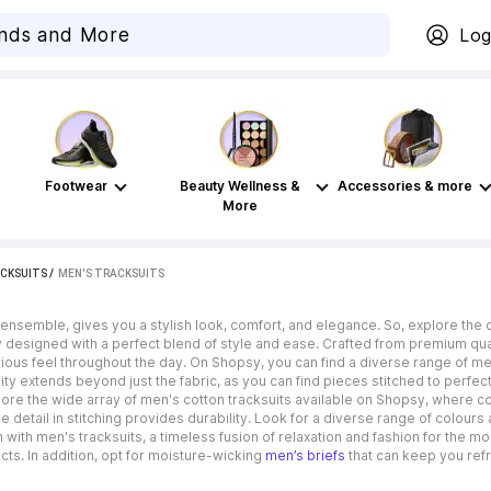
Log
Footwear
Beauty Wellness &
Accessories & more
More
CKSUITS
 / 
MEN'S TRACKSUITS
 ensemble, gives you a stylish look, comfort, and elegance. So, explore the c
y designed with a perfect blend of style and ease. Crafted from premium quali
urious feel throughout the day. On Shopsy, you can find a diverse range of 
lity extends beyond just the fabric, as you can find pieces stitched to perfec
lore the wide array of men's cotton tracksuits available on Shopsy, where co
detail in stitching provides durability. Look for a diverse range of colour
with men's tracksuits, a timeless fusion of relaxation and fashion for the m
ts. In addition, opt for moisture-wicking
men’s briefs
that can keep you ref