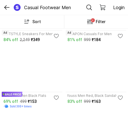
Casual Footwear Men
Login
1
Sort
Filter
3.8
4.1
Ad
Ad
HOTSTYLE Sneakers For Men
WEAPON Casuals For Men
84% off
2,249
₹349
81% off
999
₹184
3.8
The Baba Men Black Flats
fouss Men Red, Black Sandals
69% off
499
₹153
83% off
999
₹163
Sold 300+ times