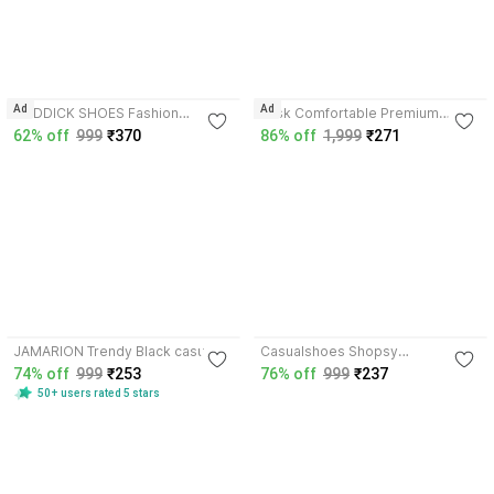
3.6
3.7
Ad
Ad
RODDICK SHOES Fashion
Vask Comfortable Premium
Outdoor Casual Light Weight
Stylish Unique Trendy Popular
62% off
999
₹370
86% off
1,999
₹271
Lace-up Sneakers For Men
KUS2003_BLUE for Men
Sneakers For Men
Sneakers For Men
3.9
3.6
JAMARION Trendy Black casual
Casualshoes Shopsy
sneakers for men and boys
Running,Walking,Training,Sports
74% off
999
₹253
76% off
999
₹237
Sneakers For Men
Shoes,Casual shoe Casuals For
50+ users rated 5 stars
Men