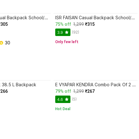
ISR FAISAN Casual Backpack School/College/Office/Travel Bag For Men & Women 35 L Backpack
ISR FAISAN Casual Backpack School/College/Office/Travel Bag For Men & Women 35 L Backpack
₹305
75% off
1,299
₹315
(92)
3.9
Only few left
 30
k 38.5 L Backpack
E VYAPAR KENDRA Combo Pack Of 2 Multipurpose Large Big Heavy Reusable Canvas Shopper Bag Plus 50 L Backpack
₹266
79% off
1,299
₹267
(5)
4.6
Hot Deal