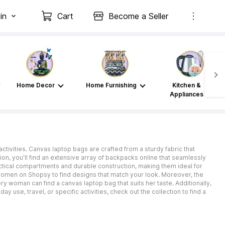
in
Cart
Become a Seller
Home Decor
Home Furnishing
Kitchen &
Appliances
ctivities. Canvas laptop bags are crafted from a sturdy fabric that
on, you'll find an extensive array of backpacks online that seamlessly
actical compartments and durable construction, making them ideal for
omen on Shopsy to find designs that match your look. Moreover, the
y woman can find a canvas laptop bag that suits her taste. Additionally,
 use, travel, or specific activities, check out the collection to find a