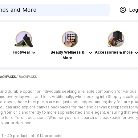
Log
Footwear
Beauty Wellness &
Accessories & more
More
BACKPACKS
 / 
BACKPACKS
and durable option for individuals seeking a reliable companion for various a
nd everyday wear and tear. Additionally, when looking into Shopsy's collecti
 Moreover, these backpacks are not just about appearances; they feature pr
 You can also explore canvas backpacks for men and canvas backpacks for w
ng from chic and trendy to more sophisticated and elegant, ensuring that ever
le for different occasions. Whether you're in search of a backpack for everyday
h your preferences.
 1 - 40 products of 1914 products)