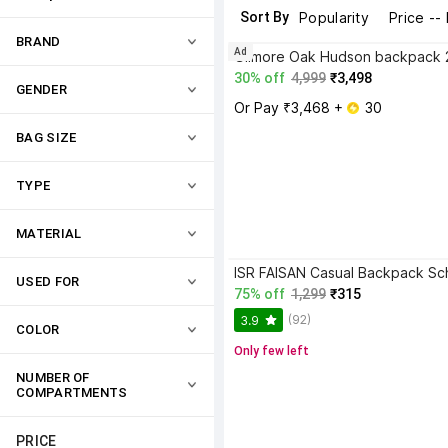
Sort By
Popularity
Price --
BRAND
Ad
30% off
4,999
₹3,498
GENDER
Or Pay ₹3,468 + 
 30
BAG SIZE
TYPE
MATERIAL
USED FOR
75% off
1,299
₹315
(92)
3.9
COLOR
Only few left
NUMBER OF 
COMPARTMENTS
PRICE