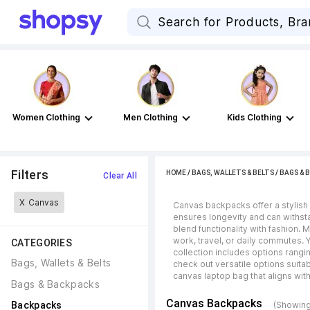
Women Clothing
Men Clothing
Kids Clothing
Filters
HOME
/
BAGS, WALLETS & BELTS
/
BAGS & 
Clear All
X
Canvas
Canvas backpacks offer a stylish 
ensures longevity and can withsta
blend functionality with fashion.
work, travel, or daily commutes.
CATEGORIES
collection includes options rangi
Bags, Wallets & Belts
check out versatile options suitab
canvas laptop bag that aligns wit
Bags & Backpacks
Canvas Backpacks
Backpacks
(Showing