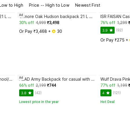
 Low to High
Price -- High to Low
Newest First
Ad
Gilmore Oak Hudson backpack 21 L Backpack
Gilmore Oak Hudson backpack 21 L Backpack
30% off
4,999
₹3,498
76% off
1,299
(92)
3.9
Or Pay ₹3,468 + 
 30
Or Pay ₹275 + 
Ad
ISR FAISAN Casual Backpack School/College/Office/Travel Bag For Men & Women 35 L Backpack
AZAD Army Backpack for casual with extra space 35 L Backpack
Wulf Drava Pin
66% off
2,199
₹744
77% off
1,199
(42)
(121)
3.8
4
Lowest price in the year
Hot Deal