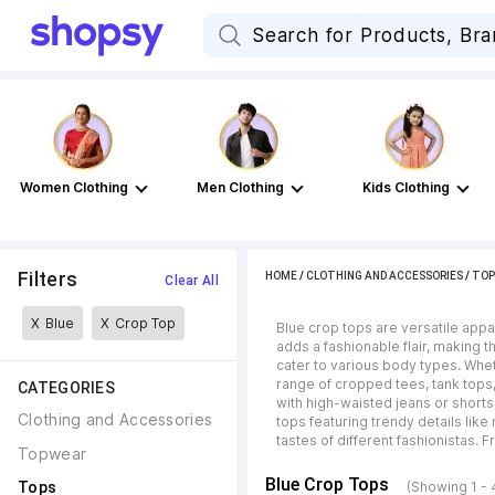
Women Clothing
Men Clothing
Kids Clothing
Filters
HOME
/
CLOTHING AND ACCESSORIES
/
TOP
Clear All
X
Blue
X
Crop Top
Blue crop tops are versatile appar
adds a fashionable flair, making 
cater to various body types. Whe
range of cropped tees, tank tops,
CATEGORIES
with high-waisted jeans or shorts.
Clothing and Accessories
tops featuring trendy details like
tastes of different fashionistas. 
Topwear
Blue Crop Tops
Tops
(Showing 1 - 