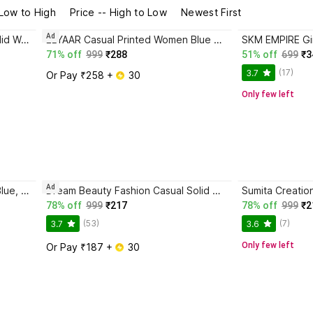
 Low to High
Price -- High to Low
Newest First
Ad
JC JUMMY COUTURE Casual Solid Women Blue Top
ELYAAR Casual Printed Women Blue Top
71% off
999
₹288
51% off
699
₹3
(17)
3.7
Or Pay ₹258 + 
 30
Only few left
Ad
Emeros Casual Striped Women Blue, White Top
Dream Beauty Fashion Casual Solid Women Blue Top
78% off
999
₹217
78% off
999
₹2
(53)
(7)
3.7
3.6
Only few left
Or Pay ₹187 + 
 30