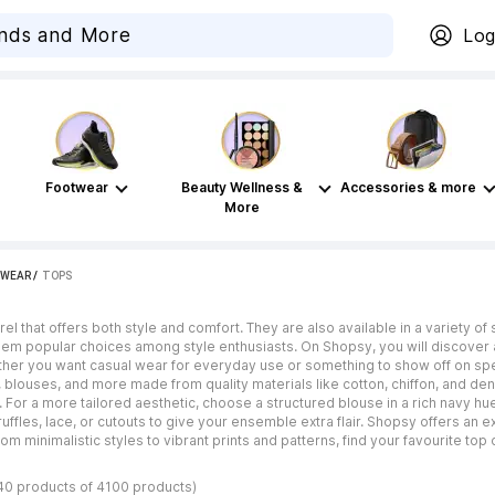
Log
Footwear
Beauty Wellness &
Accessories & more
More
WEAR
 / 
TOPS
el that offers both style and comfort. They are also available in a variety o
them popular choices among style enthusiasts. On Shopsy, you will discover 
ther you want casual wear for everyday use or something to show off on spe
 blouses, and more made from quality materials like cotton, chiffon, and deni
 For a more tailored aesthetic, choose a structured blouse in a rich navy hue 
 ruffles, lace, or cutouts to give your ensemble extra flair. Shopsy offers 
From minimalistic styles to vibrant prints and patterns, find your favourite to
40 products of 4100 products)