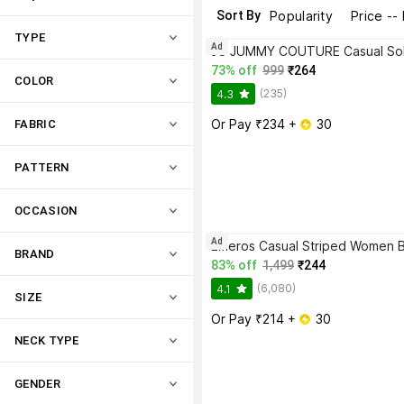
Sort By
Popularity
Price --
TYPE
Ad
73% off
999
₹264
COLOR
(235)
4.3
Or Pay ₹234 + 
 30
FABRIC
PATTERN
OCCASION
Ad
BRAND
83% off
1,499
₹244
(6,080)
4.1
SIZE
Or Pay ₹214 + 
 30
NECK TYPE
GENDER