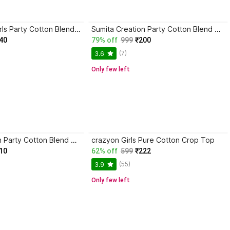
SKM EMPIRE Girls Party Cotton Blend Crop Top
Sumita Creation Party Cotton Blend Crop Top
40
79% off
999
₹200
(7)
3.6
Only few left
Sumita Creation Party Cotton Blend Crop Top
crazyon Girls Pure Cotton Crop Top
10
62% off
599
₹222
(55)
3.9
Only few left