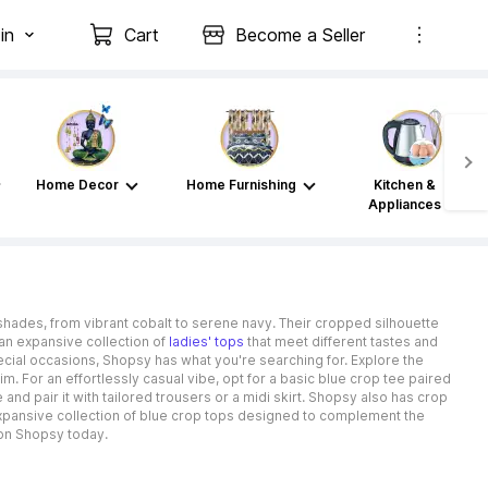
in
Cart
Become a Seller
Home Decor
Home Furnishing
Kitchen &
Appliances
f shades, from vibrant cobalt to serene navy. Their cropped silhouette
an expansive collection of
ladies' tops
that meet different tastes and
cial occasions, Shopsy has what you're searching for. Explore the
m. For an effortlessly casual vibe, opt for a basic blue crop tee paired
and pair it with tailored trousers or a midi skirt. Shopsy also has crop
an expansive collection of blue crop tops designed to complement the
p on Shopsy today.