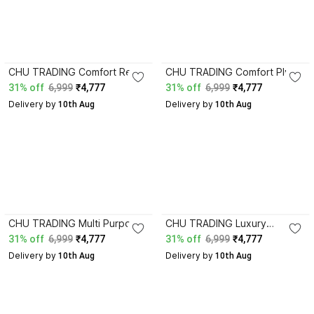
CHU TRADING Comfort Rest
CHU TRADING Comfort Plus
Travel Air Bed with
Air Bed Mattress with Plush
31% off
6,999
₹4,777
31% off
6,999
₹4,777
Reinforced PVC
Flocked Surface Design
Delivery by
Delivery by
Construction Leatherette 1
 10th Aug
Leatherette 1 Seater
 10th Aug
Seater Inflatable Sofa
Inflatable Sofa
CHU TRADING Multi Purpose
CHU TRADING Luxury
Inflatable Mattress with Soft
Camping Air Bed Mattress
31% off
6,999
₹4,777
31% off
6,999
₹4,777
Flocked Comfort Layer
with Durable Material Finish
Delivery by
Delivery by
Leatherette 1 Seater
 10th Aug
Leatherette 1 Seater
 10th Aug
Inflatable Sofa
Inflatable Sofa