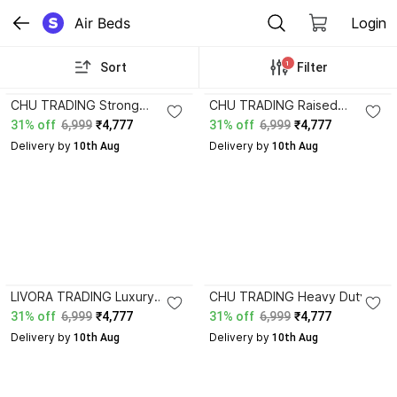
Air Beds
Login
1
Sort
Filter
CHU TRADING Strong
CHU TRADING Raised
Support Air Mattress with
Inflatable Mattress for Home
31% off
6,999
₹4,777
31% off
6,999
₹4,777
Waterproof Flocked Finish
Camping and Vacation
Delivery by
Delivery by
Leatherette 1 Seater
 10th Aug
Comfort Leatherette 1
 10th Aug
Inflatable Sofa
Seater Inflatable Sofa
LIVORA TRADING Luxury
CHU TRADING Heavy Duty
Portable Air Bed with Thick
Raised Inflatable Bed for
31% off
6,999
₹4,777
31% off
6,999
₹4,777
Cushion Support Design
Indoor Outdoor Sleeping
Delivery by
Delivery by
Leatherette 1 Seater
 10th Aug
Leatherette 1 Seater
 10th Aug
Inflatable Sofa
Inflatable Sofa