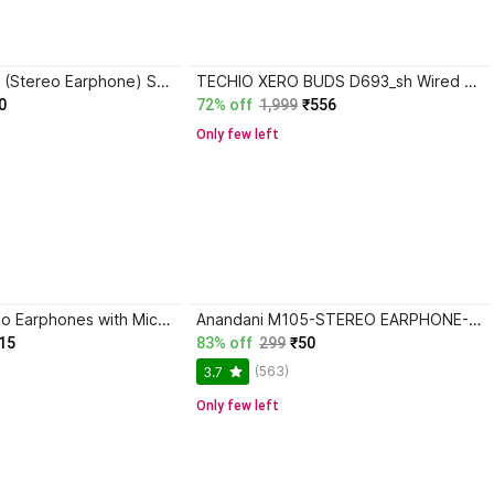
Anandani M105 (Stereo Earphone) Strong Bass Stereo HD Wired Headset
TECHIO XERO BUDS D693_sh Wired Headset
0
72% off
1,999
₹556
Only few left
NS WORLD Zeno Earphones with Mic|Deep Bass|SweatProof|Premium Sound Wired Headset
Anandani M105-STEREO EARPHONE-Stereo HD Strong Bass Wired Headset
15
83% off
299
₹50
(563)
3.7
Only few left