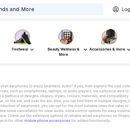
Log
Footwear
Beauty Wellness &
Accessories & more
More
stylish earphones to enjoy seamless audio? If yes, then explore the vast co
ces, such as smartphones, laptops, or audio players, via a physical wire to 
a plethora of designs, shapes, styles, colours, materials, and compatibility 
ear, on the ear, and over the ear. Also, you can find them in multiple designs,
collection of earphones, you can opt for the most suitable ones that cater 
ike noise cancellation for clear audio, inline control options for easy volum
ore. Check out the extensive options of reliable wired earphones on Shopsy
arch for other
mobile phone accessories
for added functionality.