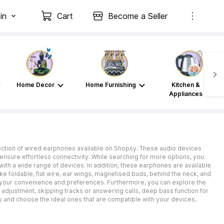
in
Cart
Become a Seller
Home Decor
Home Furnishing
Kitchen &
Appliances
llection of wired earphones available on Shopsy. These audio devices
ensure effortless connectivity. While searching for more options, you
with a wide range of devices. In addition, these earphones are available
 like foldable, flat wire, ear wings, magnetised buds, behind the neck, and
to your convenience and preferences. Furthermore, you can explore the
e adjustment, skipping tracks or answering calls, deep bass function for
 and choose the ideal ones that are compatible with your devices.