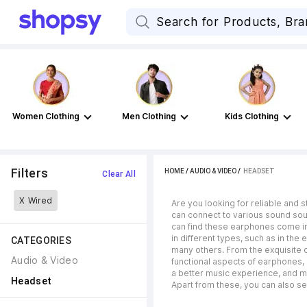
Women Clothing
Men Clothing
Kids Clothing
Filters
HOME
/
AUDIO & VIDEO
 / 
HEADSET
Clear All
X
Wired
Are you looking for reliable and 
can connect to various sound sour
can find these earphones come in 
in different types, such as in the 
CATEGORIES
many others. From the exquisite 
Audio & Video
functional aspects of earphones, l
a better music experience, and m
Headset
Apart from these, you can also se