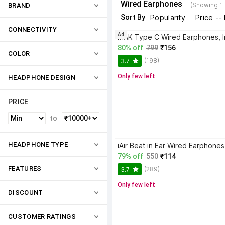
Wired Earphones
(Showing 1 
BRAND
Sort By
Popularity
Price --
CONNECTIVITY
Ad
80% off
799
₹156
COLOR
(198)
3.7
Only few left
HEADPHONE DESIGN
PRICE
to
HEADPHONE TYPE
79% off
550
₹114
FEATURES
(289)
3.7
Only few left
DISCOUNT
CUSTOMER RATINGS