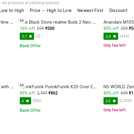
- 40 products of 24934 products)
 Low to High
Price -- High to Low
Newest First
Discount
Ad
MAK Type C Wired Earphones, Inline Controls, Handsfree with HD Mic, IPX5 Sweatproof Wired Gaming Headset
The Black Store realme Buds 2 Neo Wired in Ear Earphones with Mic, 3.5mm Audio Jack - Wired Headset
16% off
599
₹500
83% off
299
₹5
(3)
(434)
3.7
3.8
Bank Offer
Only few left
Ad
iAir Beat in Ear Wired Earphones with Mic, 3.5mm Audio Jack Wired Headset
PunnkFunnk PunnkFunnk K20 Over Ear Gaming Headphones with Mic Wired Headset
65% off
2,499
₹862
83% off
699
₹1
(255)
(2,379)
4
3.5
Bank Offer
Only few left