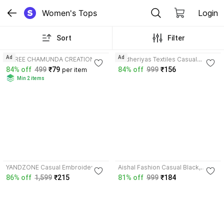
Women's Tops
Login
Sort
Filter
3.9
4.7
Ad
Ad
SHREE CHAMUNDA CREATION
Andheriyas Textiles Casual
Casual Solid Women Black, White
Printed Women Green Top
84% off
499
₹79
84% off
999
₹156
per item
Top
Min 2 items
4.0
4.2
YANDZONE Casual Embroidered
Aishal Fashion Casual Black,
Women Black Top
White Top
86% off
1,599
₹215
81% off
999
₹184