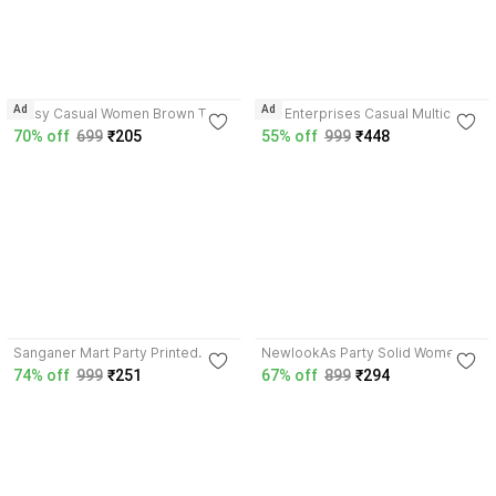
3.7
3.8
Ad
Ad
Glitsy Casual Women Brown Top
Crt Enterprises Casual Multicolor
Top
70% off
699
₹205
55% off
999
₹448
3.9
3.7
Sanganer Mart Party Printed
NewlookAs Party Solid Women
Women Multicolor Top
White Top
74% off
999
₹251
67% off
899
₹294