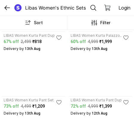
Libas Women's Ethnic Sets
Login
Sort
Filter
4.2
4.2
LIBAS Women Kurta Pant Dupatta
LIBAS Women Kurta Palazzo
Set
Dupatta Set
67% off
2,499
₹818
60% off
4,999
₹1,999
Delivery by
Delivery by
 13th Aug
 13th Aug
4.1
4.4
LIBAS Women Kurta Pant Set
LIBAS Women Kurta Pant Dupatta
Set
73% off
4,499
₹1,209
72% off
4,999
₹1,399
Delivery by
Delivery by
 13th Aug
 12th Aug