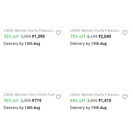
4.0
4.3
LIBAS Women Kurta Palazzo
LIBAS Women Kurta Palazzo
Dupatta Set
Dupatta Set
72% off
4,999
₹1,399
75% off
8,199
₹2,049
Delivery by
Delivery by
 13th Aug
 13th Aug
4.3
4.2
LIBAS Women Shirt Dhoti Pant Set
LIBAS Women Kurta Palazzo
Dupatta Set
76% off
2,999
₹719
64% off
3,999
₹1,419
Delivery by
Delivery by
 14th Aug
 13th Aug