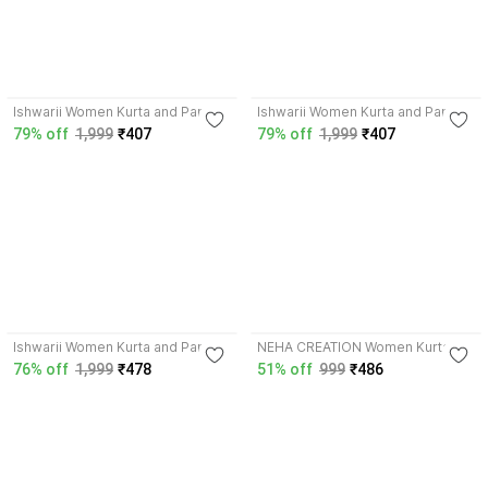
3.5
3.5
Ishwarii Women Kurta and Pant
Ishwarii Women Kurta and Pant
Set
Set
79% off
1,999
₹407
79% off
1,999
₹407
3.5
Ishwarii Women Kurta and Pant
NEHA CREATION Women Kurta
Set
and Skirt Set
76% off
1,999
₹478
51% off
999
₹486