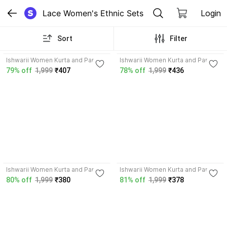
Lace Women's Ethnic Sets
Login
Sort
Filter
3.5
3.5
Ishwarii Women Kurta and Pant
Ishwarii Women Kurta and Pant
Set
Set
79% off
1,999
₹407
78% off
1,999
₹436
3.5
3.5
Ishwarii Women Kurta and Pant
Ishwarii Women Kurta and Pant
Set
Set
80% off
1,999
₹380
81% off
1,999
₹378