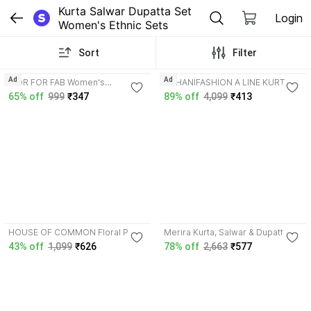
Kurta Salwar Dupatta Set 
Login
Women's Ethnic Sets
Sort
Filter
3.8
4.0
Ad
Ad
MOR FOR FAB Women's
SUHANIFASHION A LINE KURTI
Embroidered Rayon Kurta Pant
Solid Kurta, Salwar & Dupatta Set
65% off
999
₹347
89% off
4,099
₹413
Set with Dupatta, Straight Fit Solid
Kurta, Salwar & Dupatta Set
3.8
HOUSE OF COMMON Floral Print
Merira Kurta, Salwar & Dupatta
Kurta, Salwar & Dupatta Set
Set
43% off
1,099
₹626
78% off
2,663
₹577