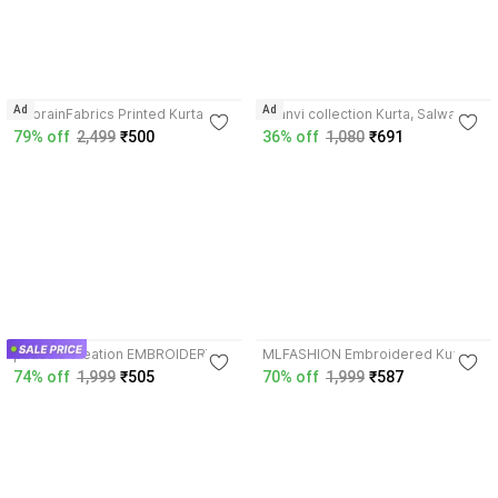
3.4
3.9
Ad
Ad
NoorainFabrics Printed Kurta,
saanvi collection Kurta, Salwar &
Salwar & Dupatta Set
Dupatta Set
79% off
2,499
₹500
36% off
1,080
₹691
4.3
3.9
padsala creation EMBROIDERY
MLFASHION Embroidered Kurta,
WORK KURTA SALWAR DUPATTA
Salwar & Dupatta Set
74% off
1,999
₹505
70% off
1,999
₹587
SET AT LOWEST PRICE
Embroidered Kurta, Salwar &
Dupatta Set